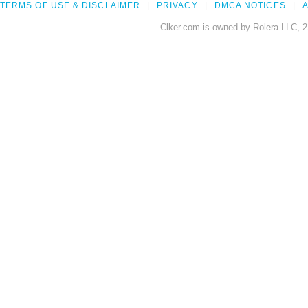
TERMS OF USE & DISCLAIMER
PRIVACY
DMCA NOTICES
A
Clker.com is owned by Rolera LLC, 2