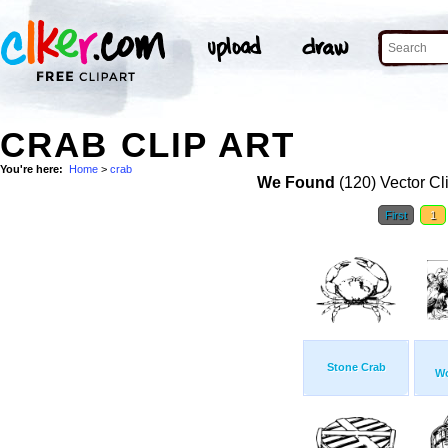
CRAB CLIP ART
You're here:
Home
>
crab
We Found
(120) Vector Cl
First
1
Stone Crab
Wo