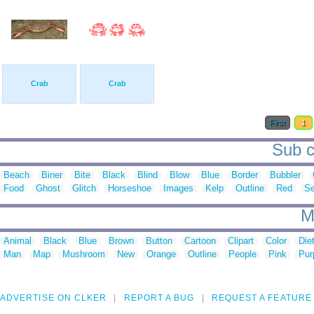
Crab
Crab
First
1
Sub c
Beach
Biner
Bite
Black
Blind
Blow
Blue
Border
Bubbler
Food
Ghost
Glitch
Horseshoe
Images
Kelp
Outline
Red
S
M
Animal
Black
Blue
Brown
Button
Cartoon
Clipart
Color
Die
Man
Map
Mushroom
New
Orange
Outline
People
Pink
Pur
ADVERTISE ON CLKER
REPORT A BUG
REQUEST A FEATURE