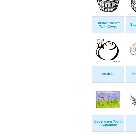
Bushel Basket
Bus
With Cover
Snail 10
He
Underwater World
- Aquarium