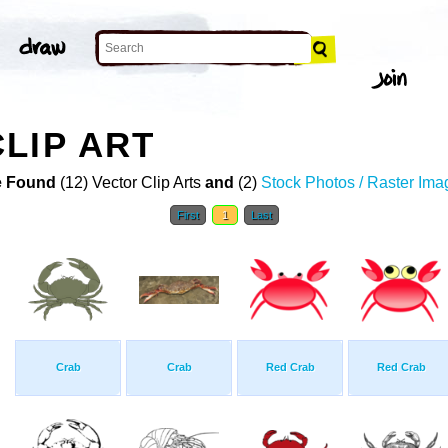
LIP ART
 Found
(12) Vector Clip Arts
and
(2)
Stock Photos / Raster Ima
First
1
Last
Crab
Crab
Red Crab
Red Crab