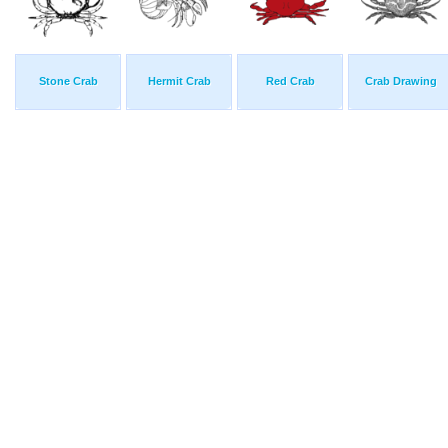
Stone Crab
Hermit Crab
Red Crab
Crab Drawing