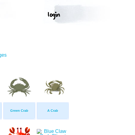
ges
Green Crab
A Crab