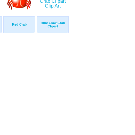
Blue Claw Crab
Red Crab
Clipart