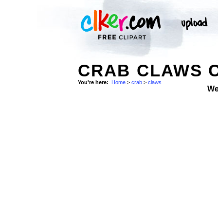
CRAB CLAWS C
You're here:
Home
>
crab
>
claws
We