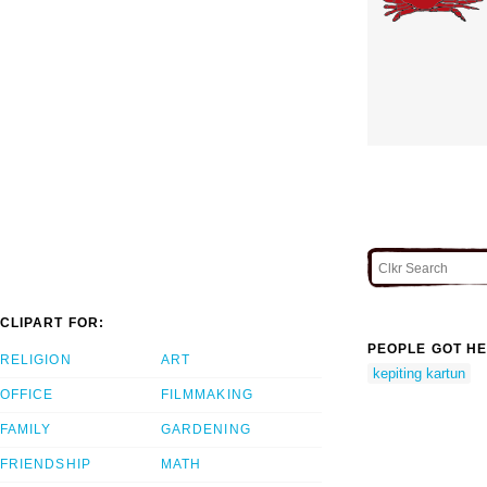
CLIPART FOR:
PEOPLE GOT HE
RELIGION
ART
kepiting kartun
OFFICE
FILMMAKING
FAMILY
GARDENING
FRIENDSHIP
MATH