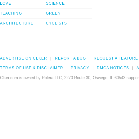
LOVE
SCIENCE
TEACHING
GREEN
ARCHITECTURE
CYCLISTS
ADVERTISE ON CLKER
REPORT A BUG
REQUEST A FEATURE
TERMS OF USE & DISCLAIMER
PRIVACY
DMCA NOTICES
A
Clker.com is owned by Rolera LLC, 2270 Route 30, Oswego, IL 60543 support