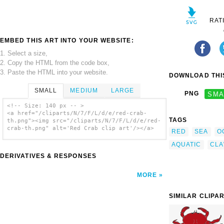
RAT
EMBED THIS ART INTO YOUR WEBSITE:
1. Select a size,
2. Copy the HTML from the code box,
3. Paste the HTML into your website.
DOWNLOAD THIS
SMALL
MEDIUM
LARGE
PNG
SMA
<!-- Size: 140 px -- >
<a href="/cliparts/N/7/F/L/d/e/red-crab-
TAGS
th.png"><img src="/cliparts/N/7/F/L/d/e/red-
crab-th.png" alt='Red Crab clip art'/></a>
RED
SEA
O
AQUATIC
CL
DERIVATIVES & RESPONSES
MORE
SIMILAR CLIPA