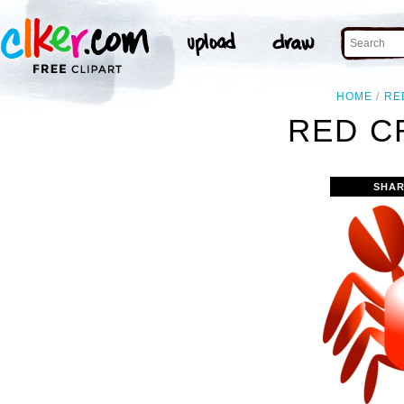
HOME
RE
RED C
SHAR