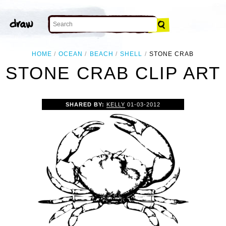
HOME
OCEAN
BEACH
SHELL
STONE CRAB
STONE CRAB CLIP ART
SHARED BY:
KELLY
01-03-2012