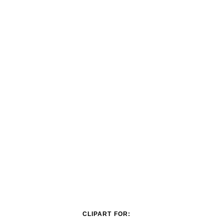
CLIPART FOR: