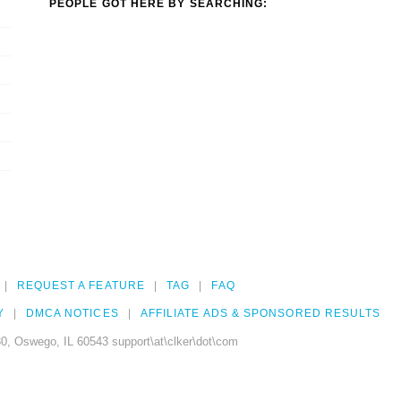
PEOPLE GOT HERE BY SEARCHING:
REQUEST A FEATURE
TAG
FAQ
Y
DMCA NOTICES
AFFILIATE ADS & SPONSORED RESULTS
0, Oswego, IL 60543 support\at\clker\dot\com