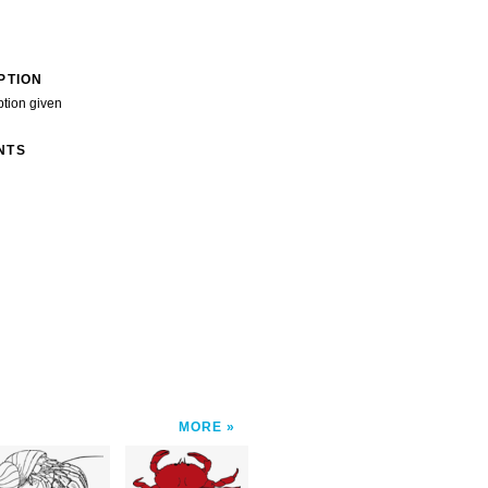
PTION
ption given
NTS
MORE