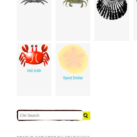
red crab
Sand Dollar