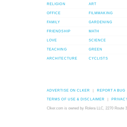
RELIGION
ART
OFFICE
FILMMAKING
FAMILY
GARDENING
FRIENDSHIP
MATH
LOVE
SCIENCE
TEACHING
GREEN
ARCHITECTURE
CYCLISTS
ADVERTISE ON CLKER
REPORT A BUG
TERMS OF USE & DISCLAIMER
PRIVAC
Clker.com is owned by Rolera LLC, 2270 Route 3