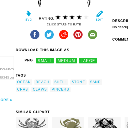
RATING:
DESCRI
CLICK STARS TO RATE
No descri
COMME
DOWNLOAD THIS IMAGE AS:
PNG
SMALL
MEDIUM
LARGE
45934Stone
TAGS
5934Stone
OCEAN
BEACH
SHELL
STONE
SAND
ip
CRAB
CLAWS
PINCERS
MORE
SIMILAR CLIPART