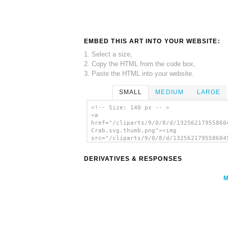
EMBED THIS ART INTO YOUR WEBSITE:
1. Select a size,
2. Copy the HTML from the code box,
3. Paste the HTML into your website.
SMALL
MEDIUM
LARGE
<!-- Size: 140 px -- >
<a
href="/cliparts/9/0/8/d/13256217955860
Crab.svg.thumb.png"><img
src="/cliparts/9/0/8/d/132562179558604
Crab.svg.thumb.png" alt='Stone Crab cl
art'/></a>
DERIVATIVES & RESPONSES