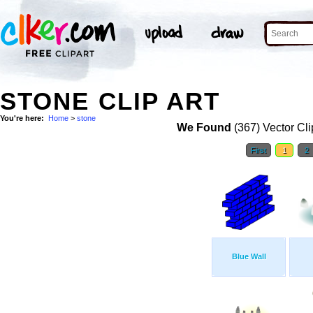
STONE CLIP ART
You're here:
Home
>
stone
We Found
(367) Vector Cli
First
1
2
Blue Wall