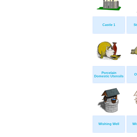
Castle 1
St
Porcelain
O
Domestic Utensils
Wishing Well
Wi