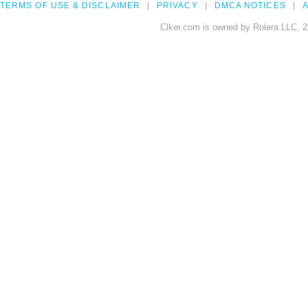
TERMS OF USE & DISCLAIMER
PRIVACY
DMCA NOTICES
A
Clker.com is owned by Rolera LLC, 2