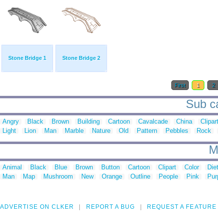
Stone Bridge 1
Stone Bridge 2
First
1
2
Sub ca
Angry
Black
Brown
Building
Cartoon
Cavalcade
China
Clipar
Light
Lion
Man
Marble
Nature
Old
Pattern
Pebbles
Rock
M
Animal
Black
Blue
Brown
Button
Cartoon
Clipart
Color
Die
Man
Map
Mushroom
New
Orange
Outline
People
Pink
Pur
ADVERTISE ON CLKER
REPORT A BUG
REQUEST A FEATURE