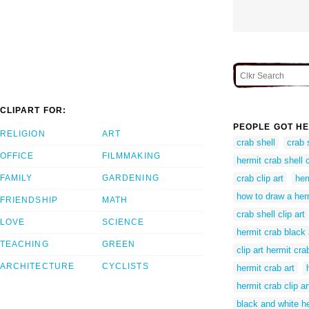
CLIPART FOR:
PEOPLE GOT HE
RELIGION
ART
crab shell
crab s
OFFICE
FILMMAKING
hermit crab shell c
FAMILY
GARDENING
crab clip art
her
how to draw a her
FRIENDSHIP
MATH
crab shell clip art
LOVE
SCIENCE
hermit crab black
TEACHING
GREEN
clip art hermit cra
ARCHITECTURE
CYCLISTS
hermit crab art
hermit crab clip ar
black and white h