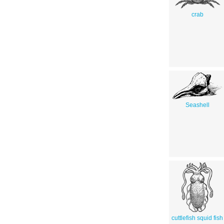
crab
Seashell
cuttlefish squid fish