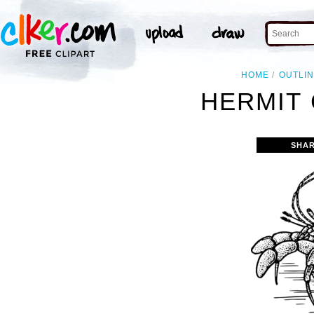
HOME
OUTLI
HERMIT 
SHAR