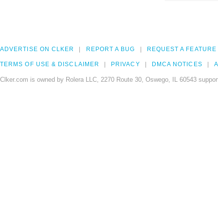
ADVERTISE ON CLKER
REPORT A BUG
REQUEST A FEATURE
TERMS OF USE & DISCLAIMER
PRIVACY
DMCA NOTICES
A
Clker.com is owned by Rolera LLC, 2270 Route 30, Oswego, IL 60543 support