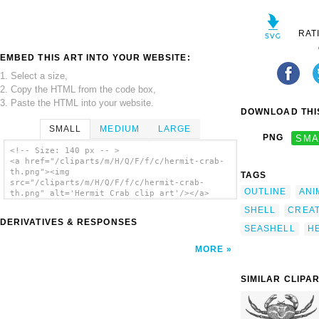
RAT
EMBED THIS ART INTO YOUR WEBSITE:
1. Select a size,
2. Copy the HTML from the code box,
3. Paste the HTML into your website.
DOWNLOAD THIS
SMALL
MEDIUM
LARGE
PNG
SMA
<!-- Size: 140 px -- >
<a href="/cliparts/m/H/Q/F/f/c/hermit-crab-
th.png"><img
TAGS
src="/cliparts/m/H/Q/F/f/c/hermit-crab-
OUTLINE
ANI
th.png" alt='Hermit Crab clip art'/></a>
SHELL
CREA
DERIVATIVES & RESPONSES
SEASHELL
H
MORE
SIMILAR CLIPA