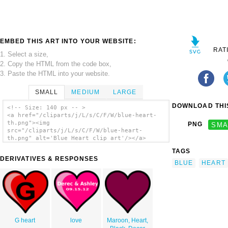
EMBED THIS ART INTO YOUR WEBSITE:
RAT
1. Select a size,
2. Copy the HTML from the code box,
3. Paste the HTML into your website.
SMALL
MEDIUM
LARGE
DOWNLOAD THIS
<!-- Size: 140 px -- >
<a href="/cliparts/j/L/s/C/F/W/blue-heart-
th.png"><img
PNG
SMA
src="/cliparts/j/L/s/C/F/W/blue-heart-
th.png" alt='Blue Heart clip art'/></a>
TAGS
DERIVATIVES & RESPONSES
BLUE
HEART
G heart
love
Maroon, Heart,