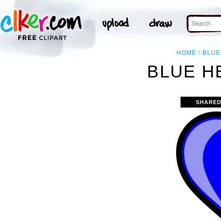
HOME
BLUE
BLUE H
SHARED