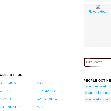
Flowery Heart
CLIPART FOR:
PEOPLE GOT HE
RELIGION
ART
blue love heart
OFFICE
FILMMAKING
heart
blue heart
FAMILY
GARDENING
blue heart clip art
FRIENDSHIP
MATH