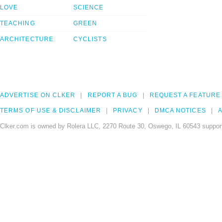
LOVE
SCIENCE
TEACHING
GREEN
ARCHITECTURE
CYCLISTS
ADVERTISE ON CLKER
REPORT A BUG
REQUEST A FEATURE
TERMS OF USE & DISCLAIMER
PRIVACY
DMCA NOTICES
A
Clker.com is owned by Rolera LLC, 2270 Route 30, Oswego, IL 60543 support