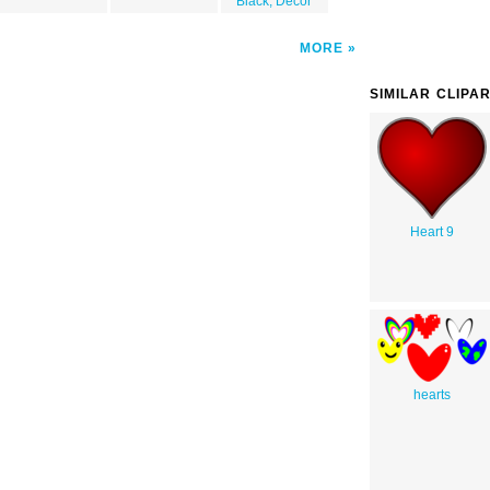
Black, Decor
MORE
SIMILAR CLIPA
Heart 9
hearts