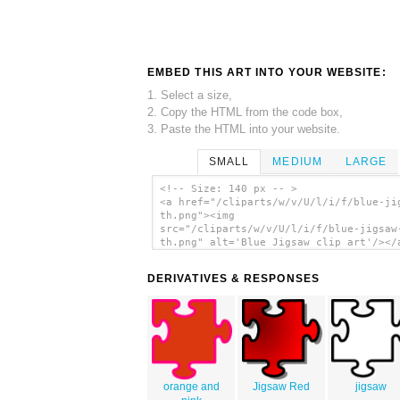
EMBED THIS ART INTO YOUR WEBSITE:
1. Select a size,
2. Copy the HTML from the code box,
3. Paste the HTML into your website.
SMALL
MEDIUM
LARGE
<!-- Size: 140 px -- >
<a href="/cliparts/w/v/U/l/i/f/blue-ji
th.png"><img
src="/cliparts/w/v/U/l/i/f/blue-jigsaw
th.png" alt='Blue Jigsaw clip art'/></
DERIVATIVES & RESPONSES
orange and
Jigsaw Red
jigsaw