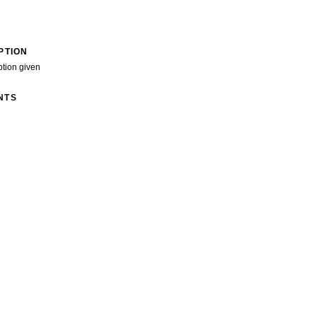
PTION
ption given
NTS