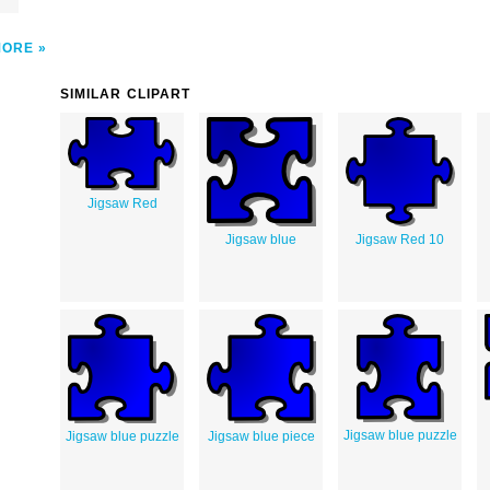
MORE
SIMILAR CLIPART
Jigsaw Red
Jigsaw blue
Jigsaw Red 10
Jigsaw blue puzzle
Jigsaw blue puzzle
Jigsaw blue piece