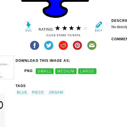
DESCRI
No descri
RATING:
CLICK STARS TO RATE
COMME
DOWNLOAD THIS IMAGE AS:
gsaw-
PNG
SMALL
MEDIUM
LARGE
-
a>
TAGS
BLUE
PIECE
JIGSAW