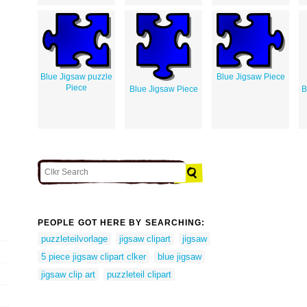
Blue Jigsaw puzzle
Blue Jigsaw Piece
Piece
Blue Jigsaw Piece
B
PEOPLE GOT HERE BY SEARCHING:
puzzleteilvorlage
jigsaw clipart
jigsaw
5 piece jigsaw clipart clker
blue jigsaw
jigsaw clip art
puzzleteil clipart