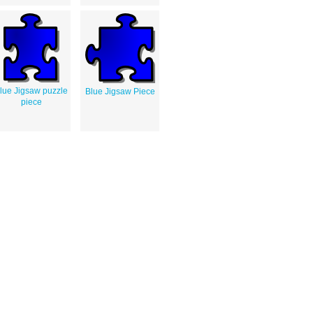
lue Jigsaw puzzle
Blue Jigsaw Piece
piece