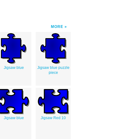
MORE
Jigsaw blue
Jigsaw blue puzzle
piece
Jigsaw blue
Jigsaw Red 10