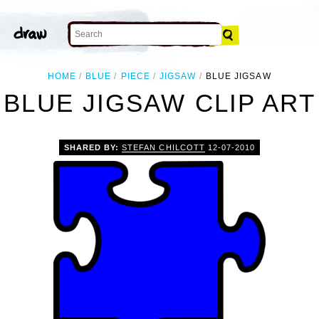
HOME
BLUE
PIECE
JIGSAW
BLUE JIGSAW
BLUE JIGSAW CLIP ART
SHARED BY:
STEFAN CHILCOTT
12-07-2010