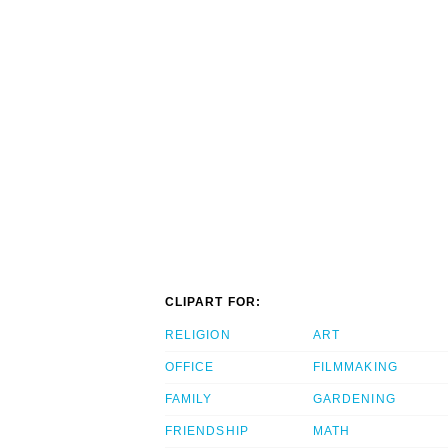
CLIPART FOR:
RELIGION
ART
OFFICE
FILMMAKING
FAMILY
GARDENING
FRIENDSHIP
MATH