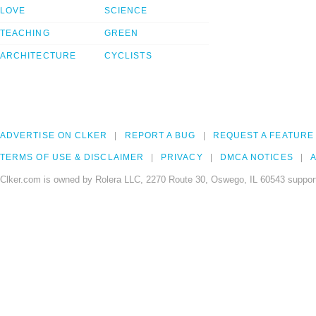
LOVE
SCIENCE
TEACHING
GREEN
ARCHITECTURE
CYCLISTS
ADVERTISE ON CLKER
REPORT A BUG
REQUEST A FEATURE
TERMS OF USE & DISCLAIMER
PRIVACY
DMCA NOTICES
A
Clker.com is owned by Rolera LLC, 2270 Route 30, Oswego, IL 60543 support