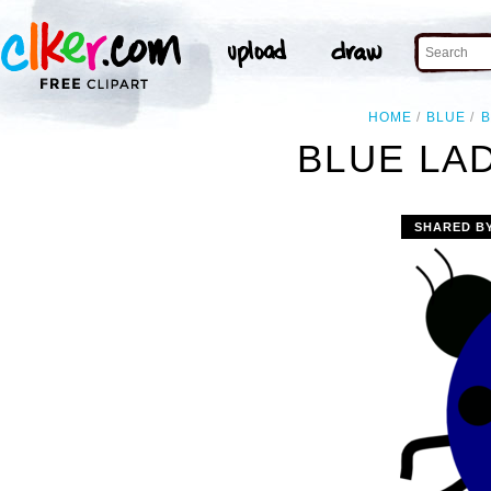
HOME
BLUE
B
BLUE LA
SHARED B