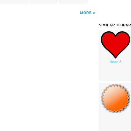
MORE
SIMILAR CLIPA
Heart 3