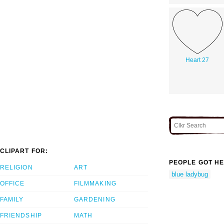
Heart 27
CLIPART FOR:
PEOPLE GOT HE
RELIGION
ART
blue ladybug
OFFICE
FILMMAKING
FAMILY
GARDENING
FRIENDSHIP
MATH