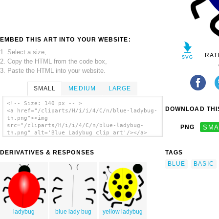
EMBED THIS ART INTO YOUR WEBSITE:
1. Select a size,
RAT
2. Copy the HTML from the code box,
3. Paste the HTML into your website.
SMALL
MEDIUM
LARGE
<!-- Size: 140 px -- >
DOWNLOAD THIS
<a href="/cliparts/H/i/i/4/C/n/blue-ladybug-
th.png"><img
src="/cliparts/H/i/i/4/C/n/blue-ladybug-
PNG
SMA
th.png" alt='Blue Ladybug clip art'/></a>
DERIVATIVES & RESPONSES
TAGS
BLUE
BASIC
ladybug
blue lady bug
yellow ladybug