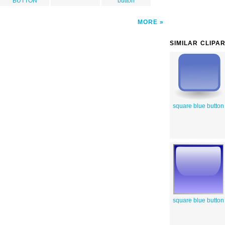
BUTTON
button
MORE
SIMILAR CLIPA
square blue button
square blue button