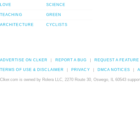
LOVE
SCIENCE
TEACHING
GREEN
ARCHITECTURE
CYCLISTS
ADVERTISE ON CLKER
REPORT A BUG
REQUEST A FEATURE
TERMS OF USE & DISCLAIMER
PRIVACY
DMCA NOTICES
A
Clker.com is owned by Rolera LLC, 2270 Route 30, Oswego, IL 60543 support