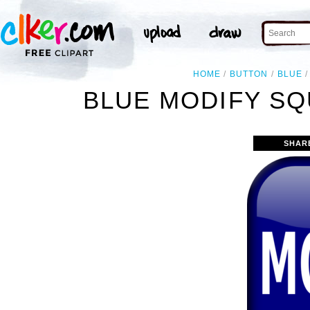
HOME
BUTTON
BLUE
BLUE MODIFY SQ
SHAR