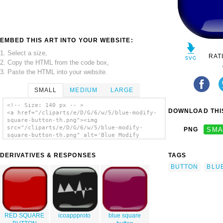
EMBED THIS ART INTO YOUR WEBSITE:
1. Select a size,
RAT
2. Copy the HTML from the code box,
3. Paste the HTML into your website.
SMALL
MEDIUM
LARGE
<!-- Size: 140 px -- >
DOWNLOAD THIS
<a href="/cliparts/e/D/G/6/w/5/blue-modify-
square-button-th.png"><img
src="/cliparts/e/D/G/6/w/5/blue-modify-
PNG
SMA
square-button-th.png" alt='Blue Modify
Square Button clip art'/></a>
DERIVATIVES & RESPONSES
TAGS
BUTTON
BLU
RED SQUARE
icoappproto
blue square