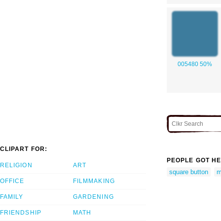
005480 50%
CLIPART FOR:
PEOPLE GOT HE
RELIGION
ART
square button
m
OFFICE
FILMMAKING
FAMILY
GARDENING
FRIENDSHIP
MATH