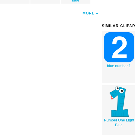
blue
MORE
SIMILAR CLIPA
blue number 1
Number One Light
Blue