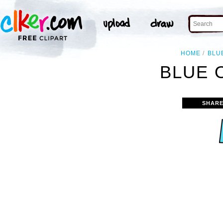
HOME
BLU
BLUE 
SHARE