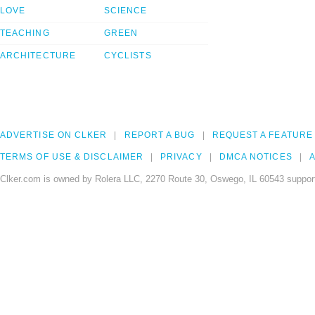
LOVE
SCIENCE
TEACHING
GREEN
ARCHITECTURE
CYCLISTS
ADVERTISE ON CLKER
REPORT A BUG
REQUEST A FEATURE
TERMS OF USE & DISCLAIMER
PRIVACY
DMCA NOTICES
A
Clker.com is owned by Rolera LLC, 2270 Route 30, Oswego, IL 60543 support