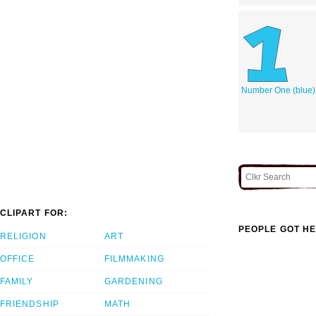
Number One (blue)
CLIPART FOR:
PEOPLE GOT HE
RELIGION
ART
OFFICE
FILMMAKING
FAMILY
GARDENING
FRIENDSHIP
MATH