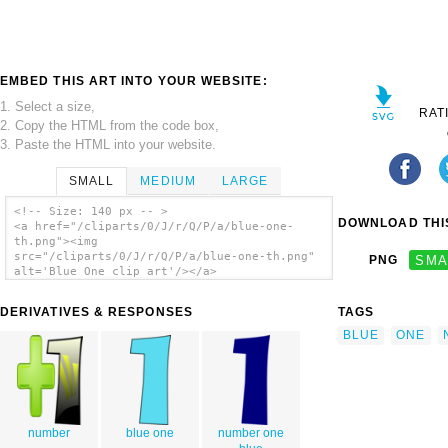
EMBED THIS ART INTO YOUR WEBSITE:
1. Select a size,
RAT
2. Copy the HTML from the code box,
3. Paste the HTML into your website.
SMALL
MEDIUM
LARGE
<!-- Size: 140 px -- >
DOWNLOAD THIS
<a href="/cliparts/0/J/r/Q/P/a/blue-one-
th.png"><img
src="/cliparts/0/J/r/Q/P/a/blue-one-th.png"
PNG
SMA
alt='Blue One clip art'/></a>
DERIVATIVES & RESPONSES
TAGS
BLUE
ONE
number
blue one
number one