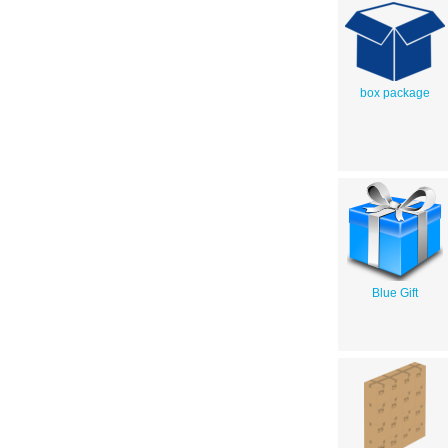
box package
Blue Gift