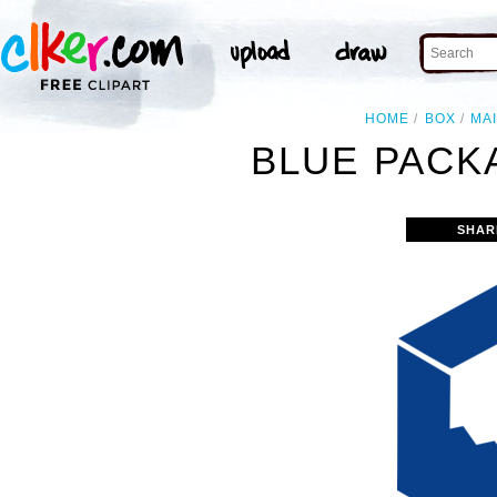
HOME
BOX
MA
BLUE PACK
SHAR