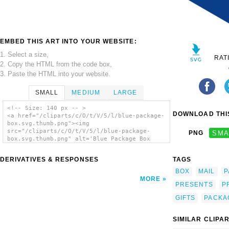
EMBED THIS ART INTO YOUR WEBSITE:
1. Select a size,
RAT
2. Copy the HTML from the code box,
3. Paste the HTML into your website.
SMALL
MEDIUM
LARGE
<!-- Size: 140 px -- >
DOWNLOAD THIS
<a href="/cliparts/c/O/t/V/5/l/blue-package-
box.svg.thumb.png"><img
src="/cliparts/c/O/t/V/5/l/blue-package-
PNG
SMA
box.svg.thumb.png" alt='Blue Package Box
clip art'/></a>
DERIVATIVES & RESPONSES
TAGS
BOX
MAIL
P
MORE
PRESENTS
P
GIFTS
PACKA
SIMILAR CLIPA