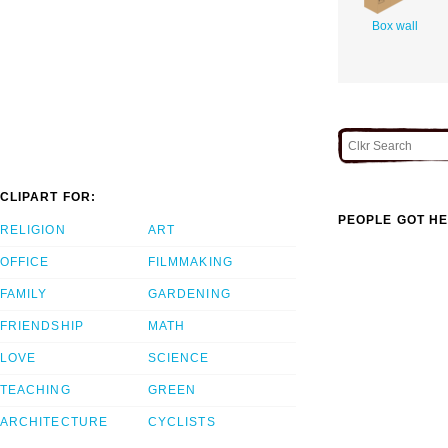
Box wall
CLIPART FOR:
PEOPLE GOT HE
RELIGION
ART
OFFICE
FILMMAKING
FAMILY
GARDENING
FRIENDSHIP
MATH
LOVE
SCIENCE
TEACHING
GREEN
ARCHITECTURE
CYCLISTS