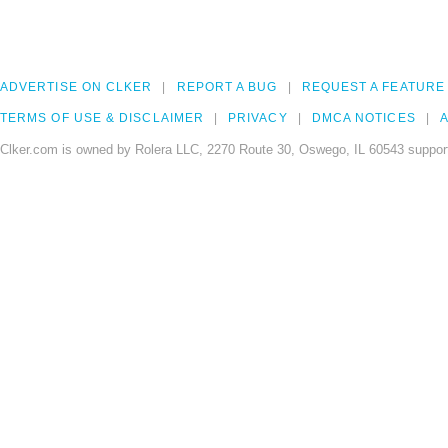
ADVERTISE ON CLKER
REPORT A BUG
REQUEST A FEATURE
TERMS OF USE & DISCLAIMER
PRIVACY
DMCA NOTICES
A
Clker.com is owned by Rolera LLC, 2270 Route 30, Oswego, IL 60543 support