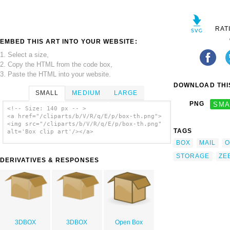
RAT
EMBED THIS ART INTO YOUR WEBSITE:
1. Select a size,
2. Copy the HTML from the code box,
3. Paste the HTML into your website.
DOWNLOAD THIS
SMALL
MEDIUM
LARGE
PNG
SMA
<!-- Size: 140 px -- >
<a href="/cliparts/b/V/R/q/E/p/box-th.png">
<img src="/cliparts/b/V/R/q/E/p/box-th.png"
TAGS
alt='Box clip art'/></a>
BOX
MAIL
O
STORAGE
ZE
DERIVATIVES & RESPONSES
3DBOX
3DBOX
Open Box