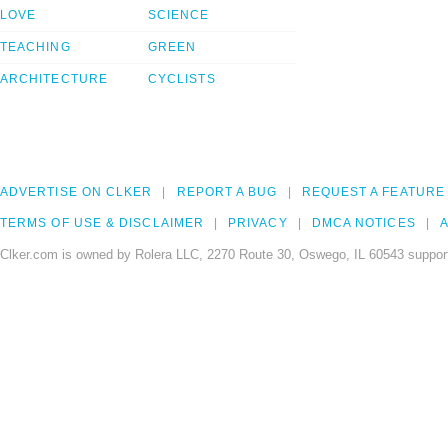
LOVE
SCIENCE
TEACHING
GREEN
ARCHITECTURE
CYCLISTS
ADVERTISE ON CLKER
REPORT A BUG
REQUEST A FEATURE
TERMS OF USE & DISCLAIMER
PRIVACY
DMCA NOTICES
A
Clker.com is owned by Rolera LLC, 2270 Route 30, Oswego, IL 60543 support