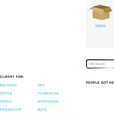
3DBOX
CLIPART FOR:
PEOPLE GOT HE
RELIGION
ART
OFFICE
FILMMAKING
FAMILY
GARDENING
FRIENDSHIP
MATH