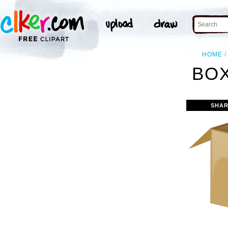
HOME
BOX
SHAR