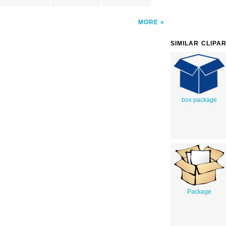
MORE
SIMILAR CLIPA
box package
Package