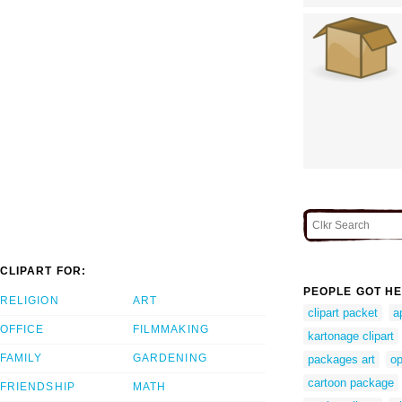
CLIPART FOR:
PEOPLE GOT HE
RELIGION
ART
clipart packet
a
OFFICE
FILMMAKING
kartonage clipart
FAMILY
GARDENING
packages art
op
cartoon package
FRIENDSHIP
MATH