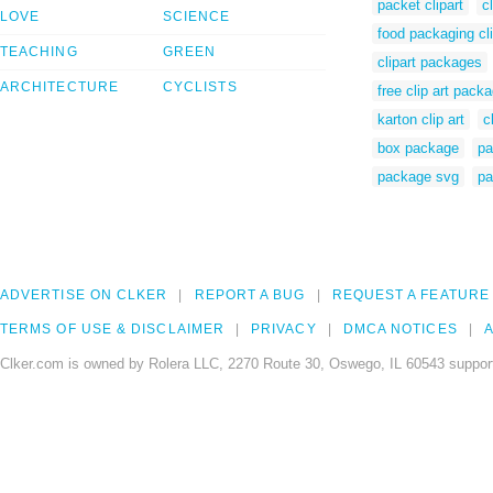
packet clipart
c
LOVE
SCIENCE
food packaging cli
TEACHING
GREEN
clipart packages
ARCHITECTURE
CYCLISTS
free clip art pack
karton clip art
c
box package
pa
package svg
pa
ADVERTISE ON CLKER
REPORT A BUG
REQUEST A FEATURE
TERMS OF USE & DISCLAIMER
PRIVACY
DMCA NOTICES
A
Clker.com is owned by Rolera LLC, 2270 Route 30, Oswego, IL 60543 support