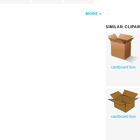
MORE
SIMILAR CLIPA
cardboard box
cardboard box