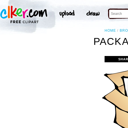
HOME
BR
PACKA
SHAR