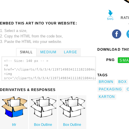
RAT
EMBED THIS ART INTO YOUR WEBSITE:
1. Select a size,
2. Copy the HTML from the code box,
3. Paste the HTML into your website.
DOWNLOAD THIS
SMALL
MEDIUM
LARGE
PNG
SMA
<!-- Size: 140 px -- >
<a
href="/cliparts/f/b/3/4/11971498341111821084nicubunu_Package.s
<img
TAGS
src="/cliparts/f/b/3/4/11971498341111821084nicubunu_Package.sv
BROWN
BOX
alt='Package clip art'/></a>
PACKAGING
DERIVATIVES & RESPONSES
KARTON
trtr
Box Outline
Box Outline