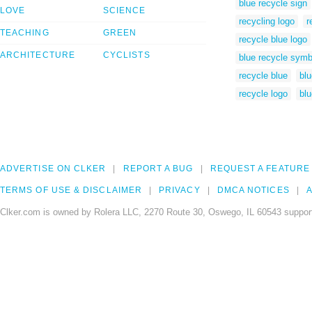
blue recycle sign
LOVE
SCIENCE
recycling logo
r
TEACHING
GREEN
recycle blue logo
ARCHITECTURE
CYCLISTS
blue recycle symb
recycle blue
blu
recycle logo
blu
ADVERTISE ON CLKER
REPORT A BUG
REQUEST A FEATURE
TERMS OF USE & DISCLAIMER
PRIVACY
DMCA NOTICES
A
Clker.com is owned by Rolera LLC, 2270 Route 30, Oswego, IL 60543 support