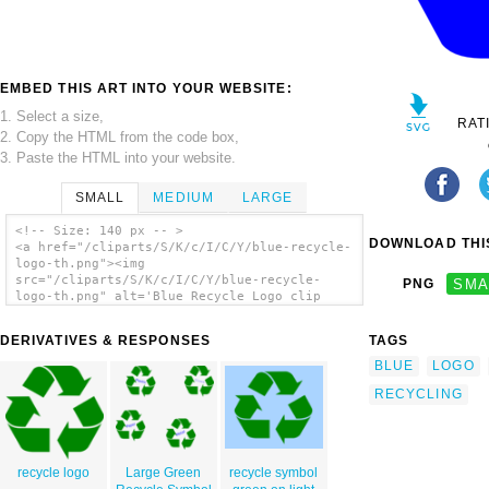
EMBED THIS ART INTO YOUR WEBSITE:
1. Select a size,
RAT
2. Copy the HTML from the code box,
3. Paste the HTML into your website.
SMALL
MEDIUM
LARGE
<!-- Size: 140 px -- >
DOWNLOAD THIS
<a href="/cliparts/S/K/c/I/C/Y/blue-recycle-
logo-th.png"><img
src="/cliparts/S/K/c/I/C/Y/blue-recycle-
PNG
SMA
logo-th.png" alt='Blue Recycle Logo clip
art'/></a>
DERIVATIVES & RESPONSES
TAGS
BLUE
LOGO
RECYCLING
recycle logo
Large Green
recycle symbol