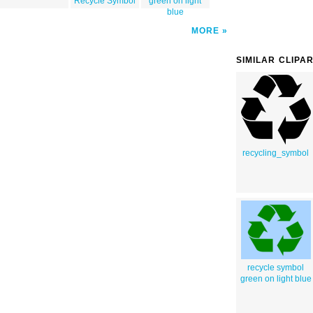
Recycle Symbol
green on light
blue
MORE
SIMILAR CLIPA
recycling_symbol
recycle symbol
green on light blue