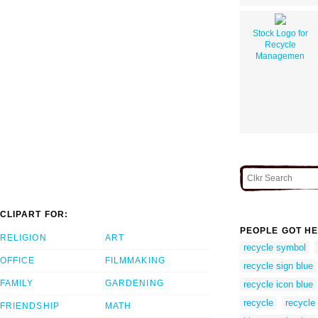
Stock Logo for
Recycle
Managemen
CLIPART FOR:
PEOPLE GOT HE
RELIGION
ART
recycle symbol
OFFICE
FILMMAKING
recycle sign blue
FAMILY
GARDENING
recycle icon blue
recycle
recycle
FRIENDSHIP
MATH