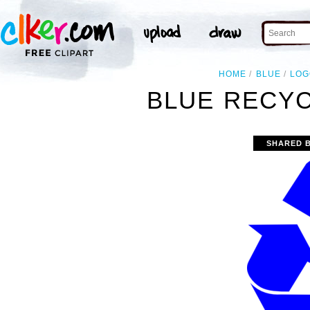
HOME
BLUE
LOG
BLUE RECYC
SHARED 