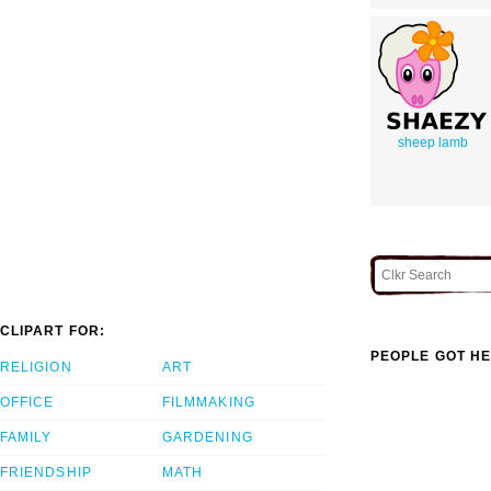
sheep lamb
CLIPART FOR:
PEOPLE GOT HE
RELIGION
ART
OFFICE
FILMMAKING
FAMILY
GARDENING
FRIENDSHIP
MATH