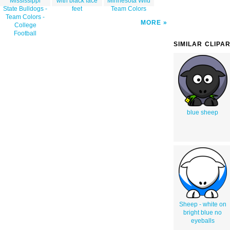
Mississippi
with black face
Minnesota Wild
State Bulldogs -
feet
Team Colors
Team Colors -
MORE
College
Football
SIMILAR CLIPA
blue sheep
Sheep - white on
bright blue no
eyeballs