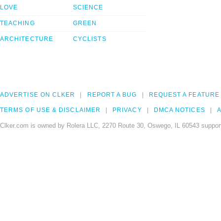
LOVE
SCIENCE
TEACHING
GREEN
ARCHITECTURE
CYCLISTS
ADVERTISE ON CLKER
REPORT A BUG
REQUEST A FEATURE
TERMS OF USE & DISCLAIMER
PRIVACY
DMCA NOTICES
A
Clker.com is owned by Rolera LLC, 2270 Route 30, Oswego, IL 60543 support