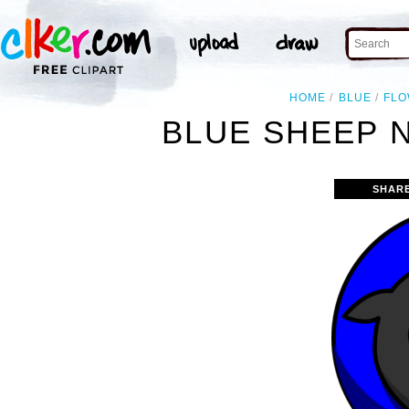
HOME
BLUE
FL
BLUE SHEEP 
SHAR