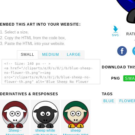
EMBED THIS ART INTO YOUR WEBSITE:
1. Select a size,
RAT
2. Copy the HTML from the code box,
3. Paste the HTML into your website.
SMALL
MEDIUM
LARGE
<!-- Size: 140 px -- >
DOWNLOAD THIS
<a href="/cliparts/e/R/s/0/j/b/blue-sheep-
no-flower-th.png"><img
src="/cliparts/e/R/s/0/j/b/blue-sheep-no-
PNG
SMA
flower-th.png" alt='Blue Sheep No Flower
clip art'/></a>
DERIVATIVES & RESPONSES
TAGS
BLUE
FLOWE
Sheep -
sheep white
sheep