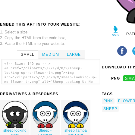
EMBED THIS ART INTO YOUR WEBSITE:
1. Select a size,
RAT
2. Copy the HTML from the code box,
3. Paste the HTML into your website.
SMALL
MEDIUM
LARGE
<!-- Size: 140 px -- >
DOWNLOAD THIS
<a href="/cliparts/5/Z/F/d/0/V/sheep-
looking-up-no-flower-th.png"><img
src="/cliparts/5/Z/F/d/0/V/sheep-looking-up-
PNG
SMA
no-flower-th.png" alt='Sheep Looking Up No
Flower clip art'/></a>
DERIVATIVES & RESPONSES
TAGS
PINK
FLOWE
SHEEP
sheep looking
Sheep -
sheep Tampa