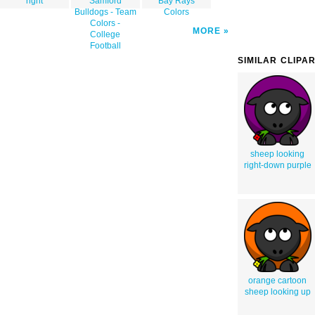
right
Samford
Bay Rays
Bulldogs - Team
Colors
Colors -
MORE
College
Football
SIMILAR CLIPA
sheep looking
right-down purple
orange cartoon
sheep looking up