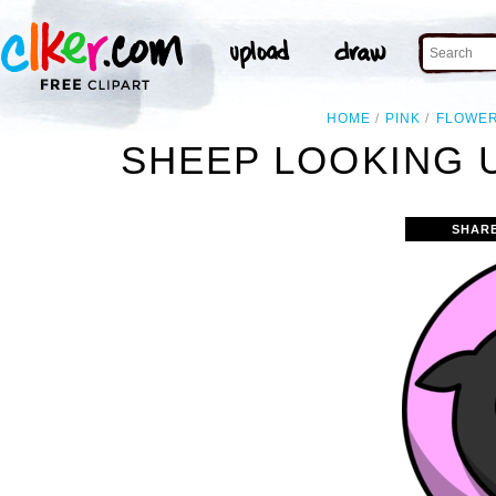
HOME
PINK
FLOWE
SHEEP LOOKING 
SHAR