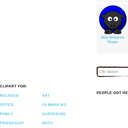
Blue Sheep no
Flower
CLIPART FOR:
PEOPLE GOT HE
RELIGION
ART
OFFICE
FILMMAKING
FAMILY
GARDENING
FRIENDSHIP
MATH