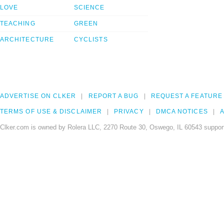
LOVE
SCIENCE
TEACHING
GREEN
ARCHITECTURE
CYCLISTS
ADVERTISE ON CLKER
REPORT A BUG
REQUEST A FEATURE
TERMS OF USE & DISCLAIMER
PRIVACY
DMCA NOTICES
A
Clker.com is owned by Rolera LLC, 2270 Route 30, Oswego, IL 60543 support