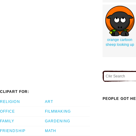
orange cartoon
sheep looking up
CLIPART FOR:
PEOPLE GOT HE
RELIGION
ART
OFFICE
FILMMAKING
FAMILY
GARDENING
FRIENDSHIP
MATH