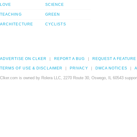
LOVE
SCIENCE
TEACHING
GREEN
ARCHITECTURE
CYCLISTS
ADVERTISE ON CLKER
REPORT A BUG
REQUEST A FEATURE
TERMS OF USE & DISCLAIMER
PRIVACY
DMCA NOTICES
A
Clker.com is owned by Rolera LLC, 2270 Route 30, Oswego, IL 60543 support