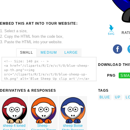
EMBED THIS ART INTO YOUR WEBSITE:
1. Select a size,
RAT
2. Copy the HTML from the code box,
3. Paste the HTML into your website.
SMALL
MEDIUM
LARGE
<!-- Size: 140 px -- >
DOWNLOAD THIS
<a href="/cliparts/R/I/e/v/t/0/blue-sheep-
up-th.png"><img
src="/cliparts/R/I/e/v/t/0/blue-sheep-up-
PNG
SMA
th.png" alt='Blue Sheep Up clip art'/></a>
DERIVATIVES & RESPONSES
TAGS
BLUE
UP
L
sheep 4 toned
Sheep -
sheep Boise