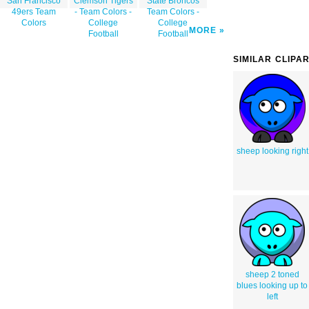
San Francisco
Clemson Tigers
State Broncos
49ers Team
- Team Colors -
Team Colors -
Colors
College
College
MORE
Football
Football
SIMILAR CLIPA
sheep looking right
sheep 2 toned
blues looking up to
left