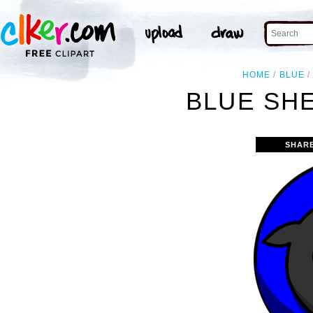
HOME
BLUE
BLUE SHE
SHAR