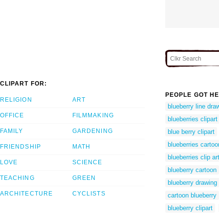
CLIPART FOR:
PEOPLE GOT HE
RELIGION
ART
blueberry line dra
OFFICE
FILMMAKING
blueberries clipart
FAMILY
GARDENING
blue berry clipart
blueberries cartoo
FRIENDSHIP
MATH
blueberries clip ar
LOVE
SCIENCE
blueberry cartoon
TEACHING
GREEN
blueberry drawing
ARCHITECTURE
CYCLISTS
cartoon blueberry
blueberry clipart