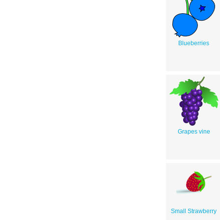
Blueberries
Grapes vine
Small Strawberry