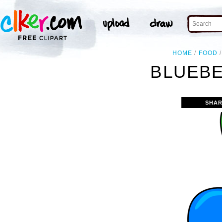
HOME
FOOD
BLUEBE
SHAR