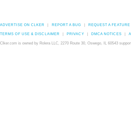
ADVERTISE ON CLKER
REPORT A BUG
REQUEST A FEATURE
TERMS OF USE & DISCLAIMER
PRIVACY
DMCA NOTICES
A
Clker.com is owned by Rolera LLC, 2270 Route 30, Oswego, IL 60543 support