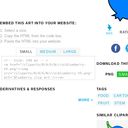
EMBED THIS ART INTO YOUR WEBSITE:
1. Select a size,
RAT
2. Copy the HTML from the code box,
3. Paste the HTML into your website.
SMALL
MEDIUM
LARGE
<!-- Size: 140 px -- >
DOWNLOAD THIS
<a href="/cliparts/R/A/h/N/r/o/blueberry-
th.png"><img
src="/cliparts/R/A/h/N/r/o/blueberry-th.png"
PNG
SMA
alt='Blueberry clip art'/></a>
DERIVATIVES & RESPONSES
TAGS
FOOD
CARTO
MORE
FRUIT
STEM
SIMILAR CLIPA