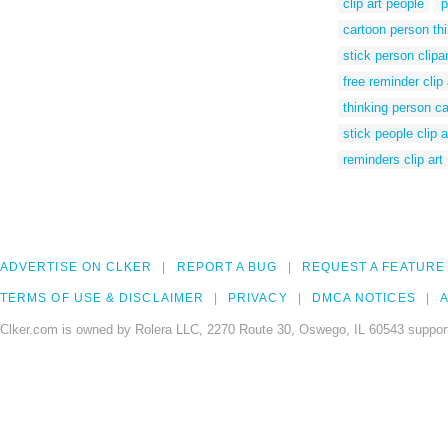
clip art people
p
cartoon person th
stick person clipar
free reminder clip 
thinking person c
stick people clip a
reminders clip art
ADVERTISE ON CLKER
REPORT A BUG
REQUEST A FEATURE
TERMS OF USE & DISCLAIMER
PRIVACY
DMCA NOTICES
A
Clker.com is owned by Rolera LLC, 2270 Route 30, Oswego, IL 60543 support