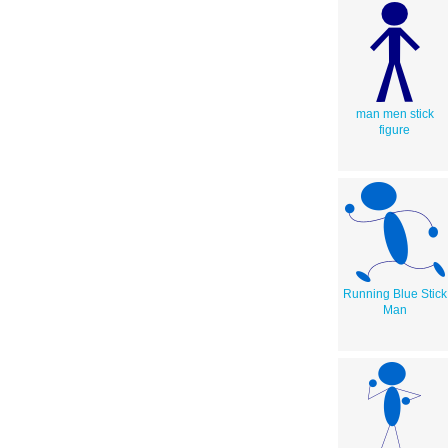
man men stick
figure
Running Blue Stick
Man