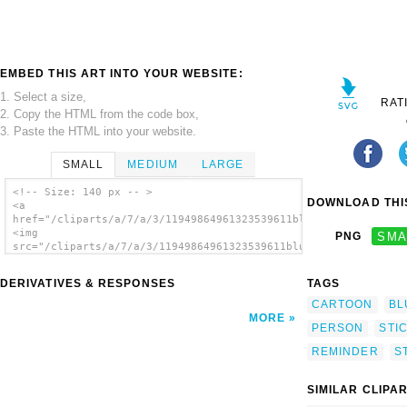
EMBED THIS ART INTO YOUR WEBSITE:
1. Select a size,
RAT
2. Copy the HTML from the code box,
3. Paste the HTML into your website.
SMALL
MEDIUM
LARGE
<!-- Size: 140 px -- >
DOWNLOAD THIS
<a
href="/cliparts/a/7/a/3/11949864961323539611blueman_206_01.svg
<img
PNG
SMA
src="/cliparts/a/7/a/3/11949864961323539611blueman_206_01.svg.
alt='Blueman clip art'/></a>
DERIVATIVES & RESPONSES
TAGS
CARTOON
BL
MORE
PERSON
STI
REMINDER
S
SIMILAR CLIPA