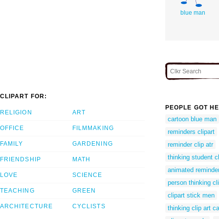
blue man
CLIPART FOR:
PEOPLE GOT HE
RELIGION
ART
cartoon blue man
OFFICE
FILMMAKING
reminders clipart
FAMILY
GARDENING
reminder clip atr
thinking student cl
FRIENDSHIP
MATH
animated reminder
LOVE
SCIENCE
person thinking cli
TEACHING
GREEN
clipart stick men
ARCHITECTURE
CYCLISTS
thinking clip art c