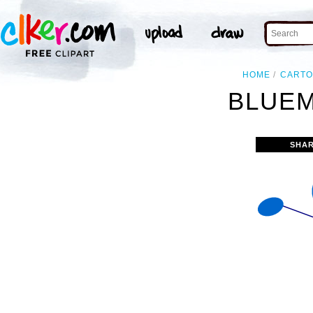
HOME
CART
BLUEM
SHAR