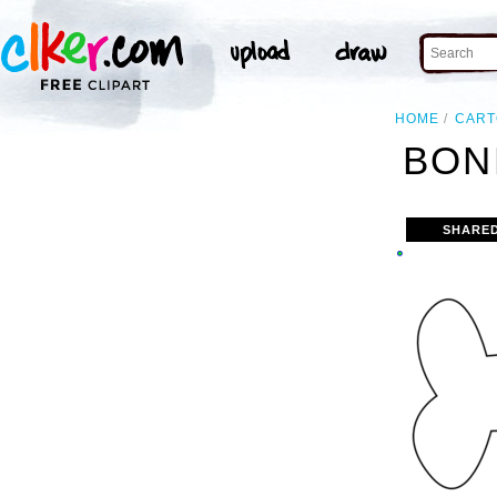
HOME
CAR
BON
SHARED