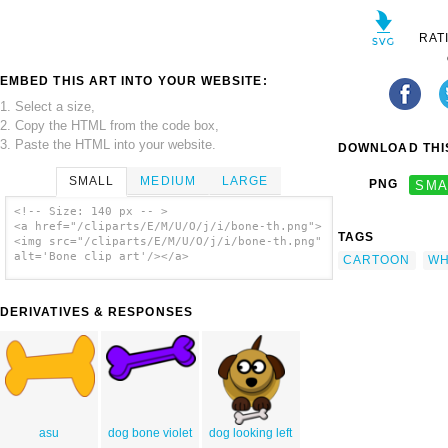
RAT
EMBED THIS ART INTO YOUR WEBSITE:
1. Select a size,
2. Copy the HTML from the code box,
3. Paste the HTML into your website.
DOWNLOAD THIS
SMALL
MEDIUM
LARGE
PNG
SMA
<!-- Size: 140 px -- >
<a href="/cliparts/E/M/U/O/j/i/bone-th.png">
TAGS
<img src="/cliparts/E/M/U/O/j/i/bone-th.png"
alt='Bone clip art'/></a>
CARTOON
WH
DERIVATIVES & RESPONSES
asu
dog bone violet
dog looking left