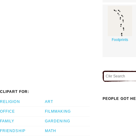
Footprints
CLIPART FOR:
PEOPLE GOT HE
RELIGION
ART
OFFICE
FILMMAKING
FAMILY
GARDENING
FRIENDSHIP
MATH