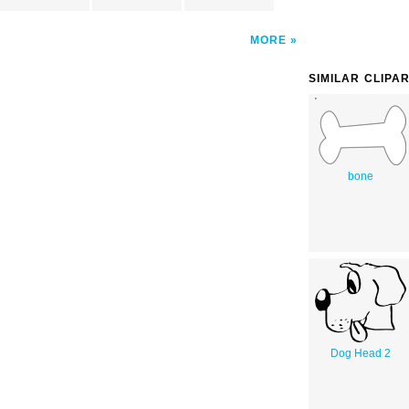
MORE
SIMILAR CLIPA
bone
Dog Head 2