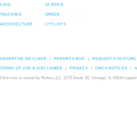
LOVE
SCIENCE
TEACHING
GREEN
ARCHITECTURE
CYCLISTS
ADVERTISE ON CLKER
REPORT A BUG
REQUEST A FEATURE
TERMS OF USE & DISCLAIMER
PRIVACY
DMCA NOTICES
A
Clker.com is owned by Rolera LLC, 2270 Route 30, Oswego, IL 60543 support