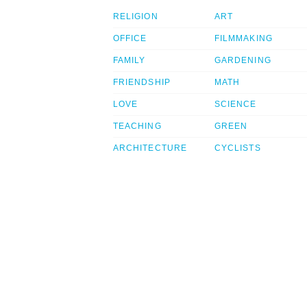
RELIGION
ART
OFFICE
FILMMAKING
FAMILY
GARDENING
FRIENDSHIP
MATH
LOVE
SCIENCE
TEACHING
GREEN
ARCHITECTURE
CYCLISTS