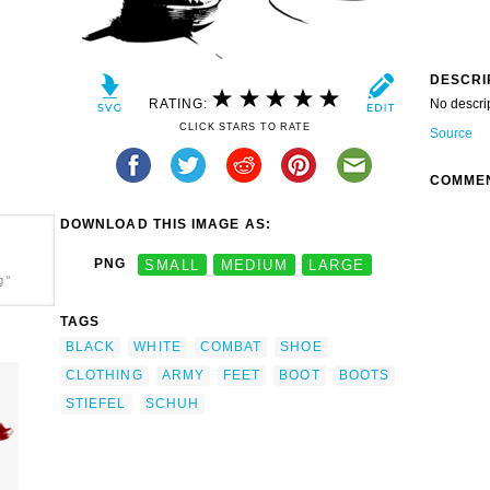
DESCRI
RATING:
No descri
CLICK STARS TO RATE
Source
COMME
DOWNLOAD THIS IMAGE AS:
PNG
SMALL
MEDIUM
LARGE
g"
TAGS
BLACK
WHITE
COMBAT
SHOE
CLOTHING
ARMY
FEET
BOOT
BOOTS
STIEFEL
SCHUH