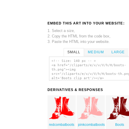
EMBED THIS ART INTO YOUR WEBSITE:
1. Select a size,
2. Copy the HTML from the code box,
3. Paste the HTML into your website.
SMALL
MEDIUM
LARGE
<!-- Size: 140 px -- >
<a href="/cliparts/e/x/v/V/h/H/boots-
th.png"><img
src="/cliparts/e/x/v/V/h/H/boots-th.pn
alt='Boots clip art'/></a>
DERIVATIVES & RESPONSES
redcombatboots
pinkcombatboots
Boots