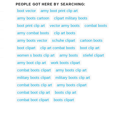
PEOPLE GOT HERE BY SEARCHING:
boot vector
army boot print clip art
army boots cartoon
clipart military boots
boot print clip art
vector army boots
combat boots
army combat boots
clip art boots
army boots vector
schuhe clipart
cartoon boots
boot clipart
clip art combat boots
boot clip art
women s boots clip art
army boots
stiefel clipart
army boot clip art
work boots clipart
combat boots clipart
army boots clip art
military boots clipart
military boots clip art
combat boots clip art
army boots clipart
combat boot clip art
boots clip art
combat boot clipart
boots clipart