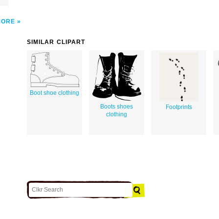
MORE
SIMILAR CLIPART
Boot shoe clothing
Boots shoes
Footprints
clothing