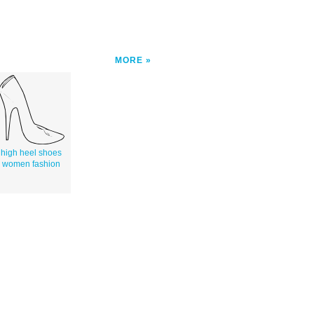
MORE
high heel shoes
women fashion