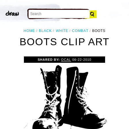
HOME
BLACK
WHITE
COMBAT
BOOTS
BOOTS CLIP ART
SHARED BY:
OCAL
06-22-2010