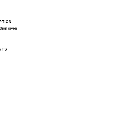
PTION
ption given
NTS