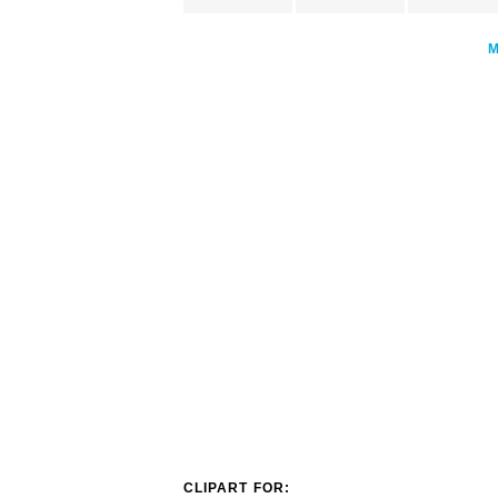
CLIPART FOR: