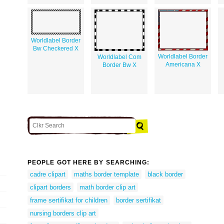
Worldlabel Border
Bw Checkered X
Worldlabel Border
Worldlabel Com
Americana X
Border Bw X
PEOPLE GOT HERE BY SEARCHING:
cadre clipart
maths border template
black border
clipart borders
math border clip art
frame sertifikat for children
border sertifikat
nursing borders clip art