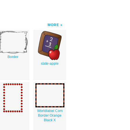
MORE
Border
slate-apple
Worldlabel Com
Border Orange
Black X