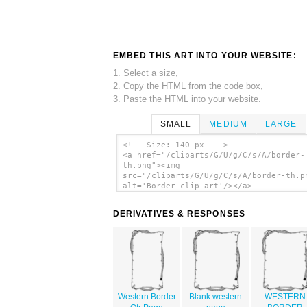
EMBED THIS ART INTO YOUR WEBSITE:
1. Select a size,
2. Copy the HTML from the code box,
3. Paste the HTML into your website.
SMALL
MEDIUM
LARGE
<!-- Size: 140 px -- >
<a href="/cliparts/G/U/g/C/s/A/border-
th.png"><img
src="/cliparts/G/U/g/C/s/A/border-th.p
alt='Border clip art'/></a>
DERIVATIVES & RESPONSES
Western Border
Blank western
WESTERN