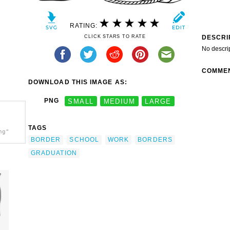
RATING:
DESCRI
CLICK STARS TO RATE
No descri
COMME
DOWNLOAD THIS IMAGE AS:
PNG
SMALL
MEDIUM
LARGE
TAGS
ng"
BORDER
SCHOOL
WORK
BORDERS
GRADUATION