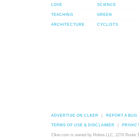
LOVE
SCIENCE
TEACHING
GREEN
ARCHITECTURE
CYCLISTS
ADVERTISE ON CLKER
REPORT A BUG
TERMS OF USE & DISCLAIMER
PRIVAC
Clker.com is owned by Rolera LLC, 2270 Route 3