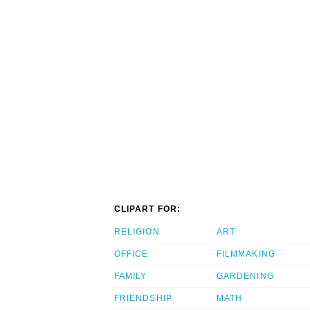
CLIPART FOR:
RELIGION
ART
OFFICE
FILMMAKING
FAMILY
GARDENING
FRIENDSHIP
MATH