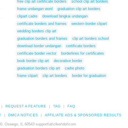
free clip art certificate borders
school clip art borders
frame undangan word
graduation clip art borders
clipart cadre
download bingkai undangan
certificate borders and frames
western border clipart
wedding borders clip art
graduation borders and frames
clip art borders school
download border undangan
certificate borders
certificate border vector
borderlines for certificates
book border clip art
decorative border
graduation borders clip art
cadre photo
frame clipart
clip art borders
border for graduation
REQUEST A FEATURE
TAG
FAQ
Y
DMCA NOTICES
AFFILIATE ADS & SPONSORED RESULTS
0, Oswego, IL 60543 support\at\clker\dot\com