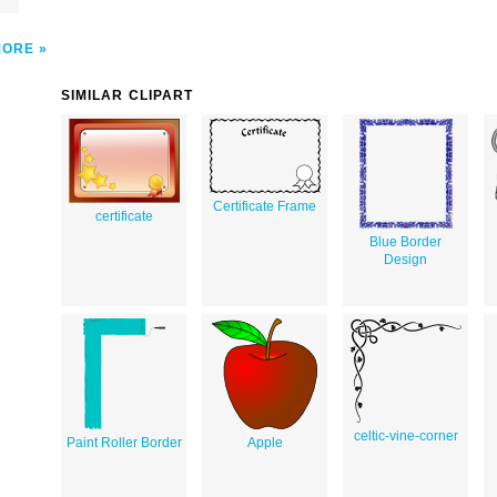
MORE
SIMILAR CLIPART
Certificate Frame
certificate
Blue Border
Design
celtic-vine-corner
Paint Roller Border
Apple