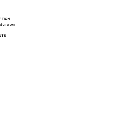
PTION
ption given
NTS