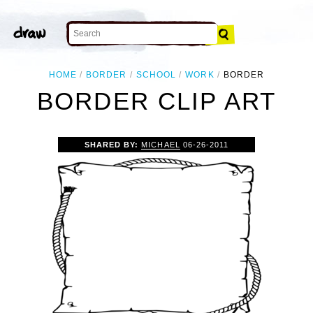
HOME
BORDER
SCHOOL
WORK
BORDER
BORDER CLIP ART
SHARED BY:
MICHAEL
06-26-2011