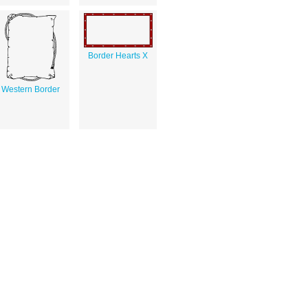
Border Hearts X
Western Border