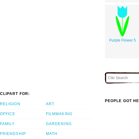
Purple Flower 5
CLIPART FOR:
PEOPLE GOT HE
RELIGION
ART
OFFICE
FILMMAKING
FAMILY
GARDENING
FRIENDSHIP
MATH