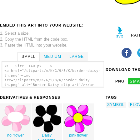
EMBED THIS ART INTO YOUR WEBSITE:
1. Select a size,
RAT
2. Copy the HTML from the code box,
3. Paste the HTML into your website.
SMALL
MEDIUM
LARGE
<!-- Size: 140 px -- >
DOWNLOAD THIS
<a href="/cliparts/m/K/G/9/8/K/border-daisy-
th.png"><img
src="/cliparts/m/K/G/9/8/K/border-daisy-
PNG
SMA
th.png" alt='Border Daisy clip art'/></a>
DERIVATIVES & RESPONSES
TAGS
SYMBOL
FLO
noi flower
Daisy
pink flower