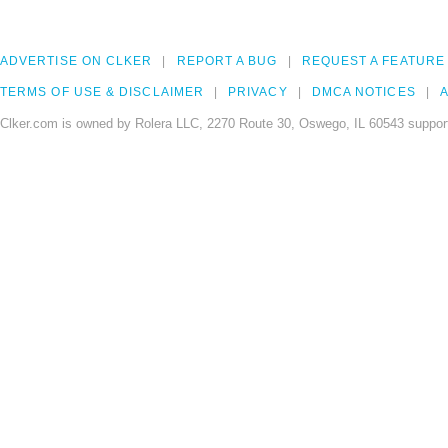
ADVERTISE ON CLKER
REPORT A BUG
REQUEST A FEATURE
TERMS OF USE & DISCLAIMER
PRIVACY
DMCA NOTICES
A
Clker.com is owned by Rolera LLC, 2270 Route 30, Oswego, IL 60543 support