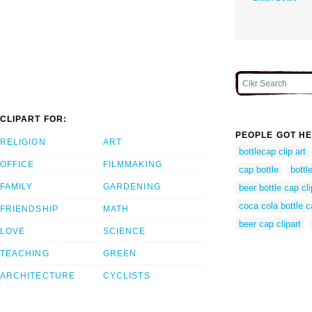
CLIPART FOR:
PEOPLE GOT HE
RELIGION
ART
bottlecap clip art
OFFICE
FILMMAKING
cap bottle
bottl
FAMILY
GARDENING
beer bottle cap cli
coca cola bottle c
FRIENDSHIP
MATH
beer cap clipart
LOVE
SCIENCE
TEACHING
GREEN
ARCHITECTURE
CYCLISTS