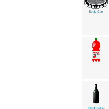
Bottle Cap
Black Bottle