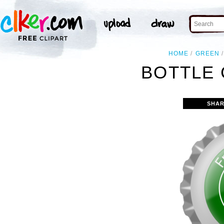
HOME
GREEN
BOTTLE 
SHAR