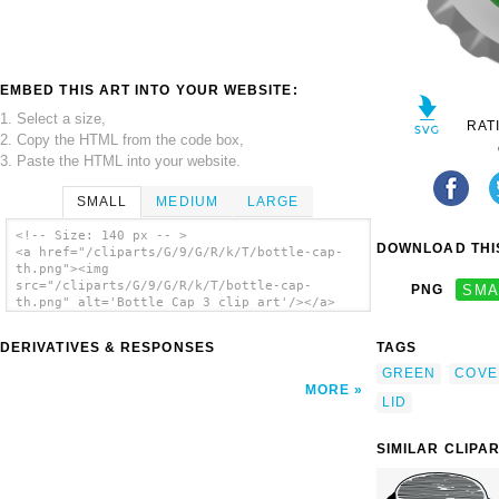
EMBED THIS ART INTO YOUR WEBSITE:
1. Select a size,
RAT
2. Copy the HTML from the code box,
3. Paste the HTML into your website.
SMALL
MEDIUM
LARGE
<!-- Size: 140 px -- >
DOWNLOAD THIS
<a href="/cliparts/G/9/G/R/k/T/bottle-cap-
th.png"><img
src="/cliparts/G/9/G/R/k/T/bottle-cap-
PNG
SMA
th.png" alt='Bottle Cap 3 clip art'/></a>
DERIVATIVES & RESPONSES
TAGS
GREEN
COVE
MORE
LID
SIMILAR CLIPA