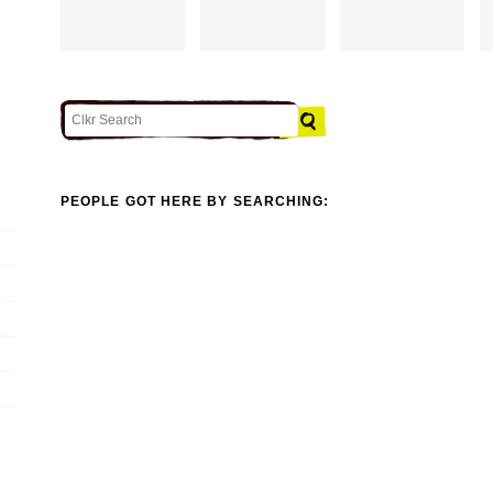
PEOPLE GOT HERE BY SEARCHING: