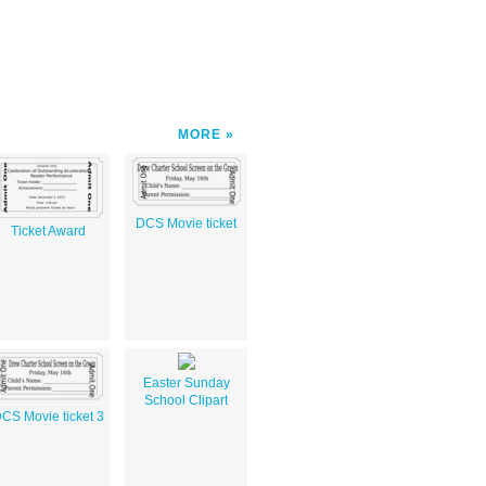
MORE
DCS Movie ticket
Ticket Award
Easter Sunday
School Clipart
CS Movie ticket 3