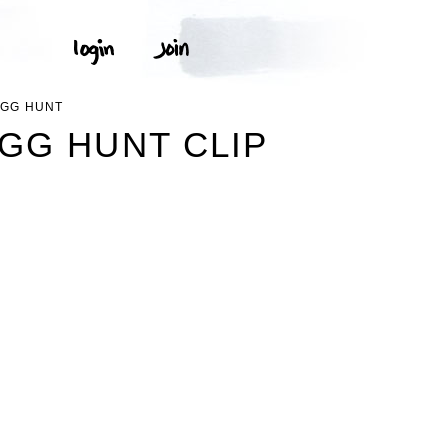
EGG HUNT
GG HUNT CLIP