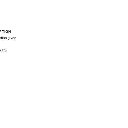
PTION
ption given
NTS