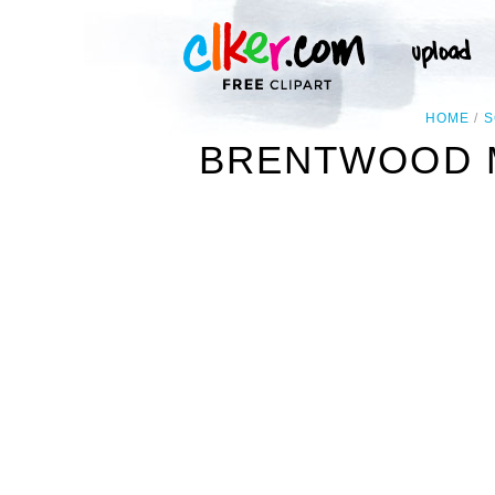
HOME
S
BRENTWOOD M