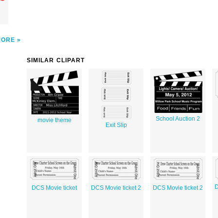
MORE
SIMILAR CLIPART
School Auction 2
movie theme
Exit Slip
D
DCS Movie ticket
DCS Movie ticket 2
DCS Movie ticket 2