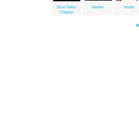
Short Takes
clacker
movie
Clapper