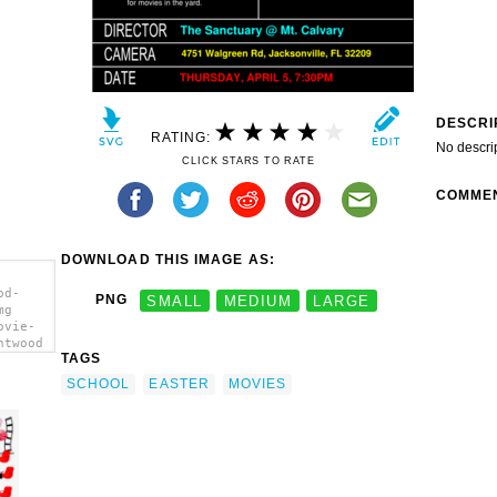
DESCRI
RATING:
No descri
CLICK STARS TO RATE
COMME
DOWNLOAD THIS IMAGE AS:
od-
PNG
SMALL
MEDIUM
LARGE
mg
ovie-
ntwood
TAGS
></a>
SCHOOL
EASTER
MOVIES