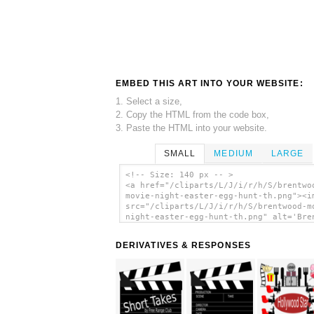
EMBED THIS ART INTO YOUR WEBSITE:
1. Select a size,
2. Copy the HTML from the code box,
3. Paste the HTML into your website.
SMALL
MEDIUM
LARGE
<!-- Size: 140 px -- >
<a href="/cliparts/L/J/i/r/h/S/brentwo
movie-night-easter-egg-hunt-th.png"><i
src="/cliparts/L/J/i/r/h/S/brentwood-m
night-easter-egg-hunt-th.png" alt='Bre
Movie Night/easter Egg Hunt clip art'/
DERIVATIVES & RESPONSES