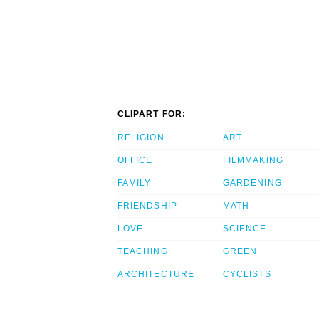
CLIPART FOR:
RELIGION
ART
OFFICE
FILMMAKING
FAMILY
GARDENING
FRIENDSHIP
MATH
LOVE
SCIENCE
TEACHING
GREEN
ARCHITECTURE
CYCLISTS