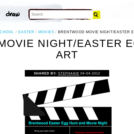
CHOOL
EASTER
MOVIES
BRENTWOOD MOVIE NIGHT/EASTER 
OVIE NIGHT/EASTER E
ART
SHARED BY:
STEPHANIE
04-04-2012