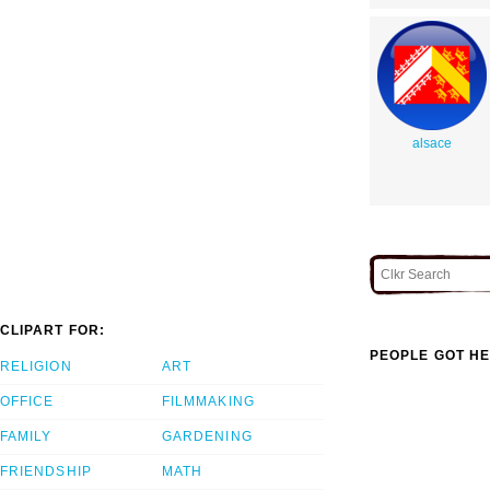
alsace
CLIPART FOR:
PEOPLE GOT HE
RELIGION
ART
OFFICE
FILMMAKING
FAMILY
GARDENING
FRIENDSHIP
MATH