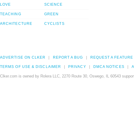
LOVE
SCIENCE
TEACHING
GREEN
ARCHITECTURE
CYCLISTS
ADVERTISE ON CLKER
REPORT A BUG
REQUEST A FEATURE
TERMS OF USE & DISCLAIMER
PRIVACY
DMCA NOTICES
A
Clker.com is owned by Rolera LLC, 2270 Route 30, Oswego, IL 60543 support