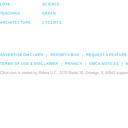
LOVE
SCIENCE
TEACHING
GREEN
ARCHITECTURE
CYCLISTS
ADVERTISE ON CLKER
REPORT A BUG
REQUEST A FEATURE
TERMS OF USE & DISCLAIMER
PRIVACY
DMCA NOTICES
A
Clker.com is owned by Rolera LLC, 2270 Route 30, Oswego, IL 60543 support