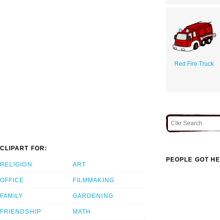
Red Fire Truck
CLIPART FOR:
PEOPLE GOT HE
RELIGION
ART
OFFICE
FILMMAKING
FAMILY
GARDENING
FRIENDSHIP
MATH