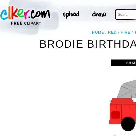
HOME
RED
FIRE
BRODIE BIRTHDA
SHA