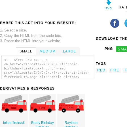
RAT
EMBED THIS ART INTO YOUR WEBSITE:
1. Select a size,
2. Copy the HTML from the code box,
DOWNLOAD THIS
3. Paste the HTML into your website.
PNG
SMA
SMALL
MEDIUM
LARGE
<!-- Size: 140 px -- >
TAGS
<a href="/cliparts/Z/Q/J/D/u/f/brodie-
birthday-firetruck-th.png"><img
RED
FIRE
T
src="/cliparts/Z/Q/J/D/u/f/brodie-birthday-
firetruck-th.png" alt='Brodie Birthday
Firetruck clip art'/></a>
DERIVATIVES & RESPONSES
felipe firetruck
Brady Birthday
Raythan