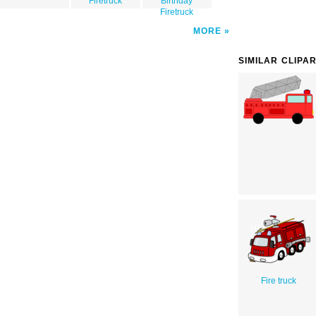
Firetruck
Birthday
Firetruck
MORE
SIMILAR CLIPA
Fire truck