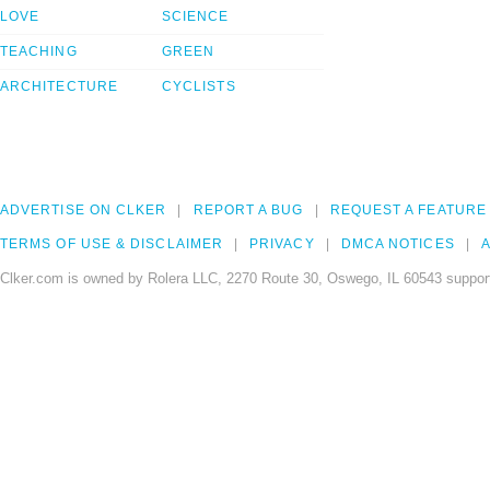
LOVE
SCIENCE
TEACHING
GREEN
ARCHITECTURE
CYCLISTS
ADVERTISE ON CLKER
REPORT A BUG
REQUEST A FEATURE
TERMS OF USE & DISCLAIMER
PRIVACY
DMCA NOTICES
A
Clker.com is owned by Rolera LLC, 2270 Route 30, Oswego, IL 60543 support