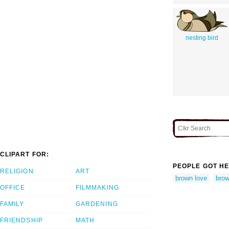
nesting bird
CLIPART FOR:
PEOPLE GOT HE
RELIGION
ART
brown love
brow
OFFICE
FILMMAKING
FAMILY
GARDENING
FRIENDSHIP
MATH