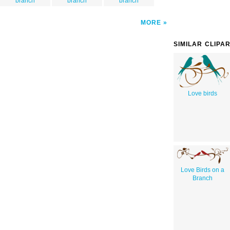
branch
branch
branch
MORE
SIMILAR CLIPA
Love birds
Love Birds on a
Branch