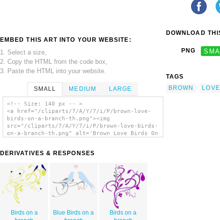
DOWNLOAD THIS
EMBED THIS ART INTO YOUR WEBSITE:
PNG
SMA
1. Select a size,
2. Copy the HTML from the code box,
3. Paste the HTML into your website.
TAGS
BROWN
LOVE
SMALL
MEDIUM
LARGE
<!-- Size: 140 px -- >
<a href="/cliparts/7/A/Y/7/i/P/brown-love-
birds-on-a-branch-th.png"><img
src="/cliparts/7/A/Y/7/i/P/brown-love-birds-
on-a-branch-th.png" alt='Brown Love Birds On
A Branch clip art'/></a>
DERIVATIVES & RESPONSES
Birds on a
Blue Birds on a
Birds on a