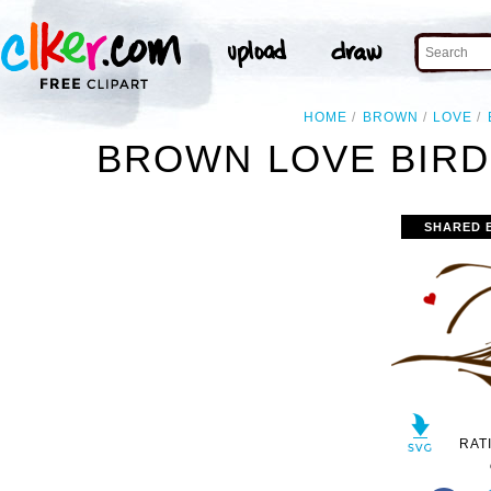
HOME
BROWN
LOVE
BROWN LOVE BIRD
SHARED 
RAT