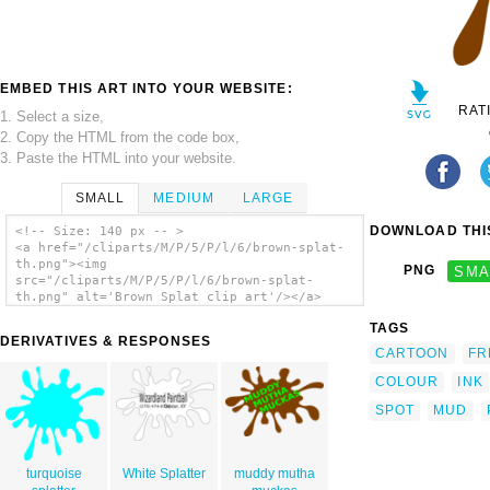
EMBED THIS ART INTO YOUR WEBSITE:
RAT
1. Select a size,
2. Copy the HTML from the code box,
3. Paste the HTML into your website.
SMALL
MEDIUM
LARGE
DOWNLOAD THIS
<!-- Size: 140 px -- >
<a href="/cliparts/M/P/5/P/l/6/brown-splat-
th.png"><img
PNG
SMA
src="/cliparts/M/P/5/P/l/6/brown-splat-
th.png" alt='Brown Splat clip art'/></a>
TAGS
DERIVATIVES & RESPONSES
CARTOON
FR
COLOUR
INK
SPOT
MUD
turquoise
White Splatter
muddy mutha