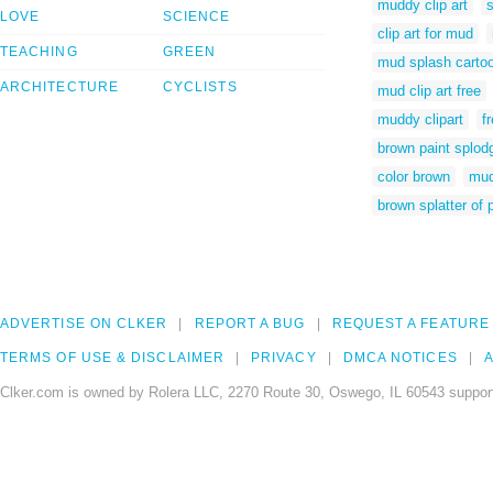
muddy clip art
s
LOVE
SCIENCE
clip art for mud
TEACHING
GREEN
mud splash carto
ARCHITECTURE
CYCLISTS
mud clip art free
muddy clipart
f
brown paint splod
color brown
mud
brown splatter of 
ADVERTISE ON CLKER
REPORT A BUG
REQUEST A FEATURE
TERMS OF USE & DISCLAIMER
PRIVACY
DMCA NOTICES
A
Clker.com is owned by Rolera LLC, 2270 Route 30, Oswego, IL 60543 support