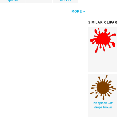
splatter
muckas
MORE
SIMILAR CLIPA
ink splash with
drops brown