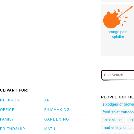
orange paint
splatter
CLIPART FOR:
PEOPLE GOT HE
RELIGION
ART
splodges of brown
OFFICE
FILMMAKING
food splat cartoon
FAMILY
GARDENING
splat stencil
col
mud volleyball cli
FRIENDSHIP
MATH