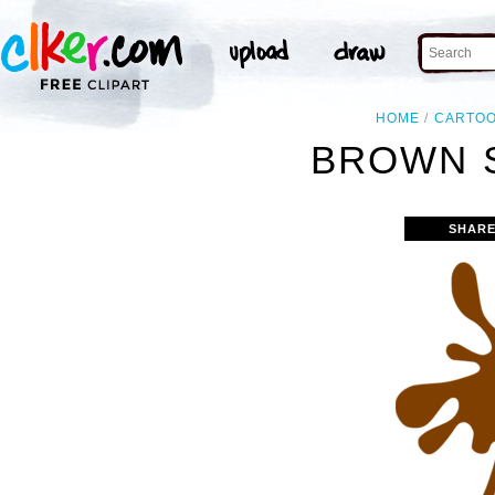
HOME
CARTO
BROWN S
SHARE