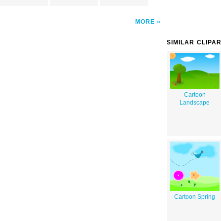
MORE
SIMILAR CLIPA
Cartoon
Landscape
Cartoon Spring