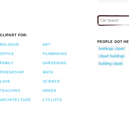
CLIPART FOR:
PEOPLE GOT HE
RELIGION
ART
buildings clipart
OFFICE
FILMMAKING
clipart buildings
FAMILY
GARDENING
building clipart
FRIENDSHIP
MATH
LOVE
SCIENCE
TEACHING
GREEN
ARCHITECTURE
CYCLISTS