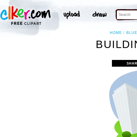
HOME
BLU
BUILDI
SHAR