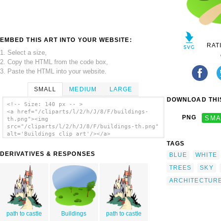
EMBED THIS ART INTO YOUR WEBSITE:
RAT
1. Select a size,
2. Copy the HTML from the code box,
3. Paste the HTML into your website.
SMALL
MEDIUM
LARGE
DOWNLOAD THIS
<!-- Size: 140 px -- >
<a href="/cliparts/l/2/h/J/8/F/buildings-
PNG
SMA
th.png"><img
src="/cliparts/l/2/h/J/8/F/buildings-th.png"
alt='Buildings clip art'/></a>
TAGS
DERIVATIVES & RESPONSES
BLUE
WHITE
TREES
SKY
ARCHITECTUR
path to castle
Buildings
path to castle