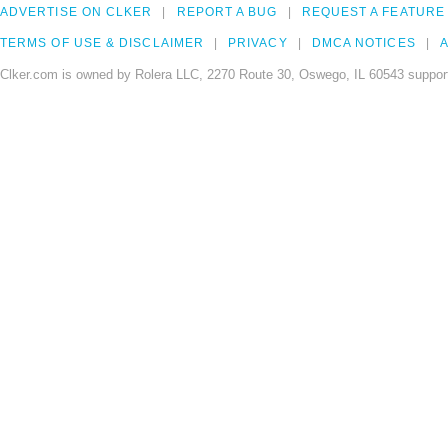
ADVERTISE ON CLKER
REPORT A BUG
REQUEST A FEATURE
TERMS OF USE & DISCLAIMER
PRIVACY
DMCA NOTICES
A
Clker.com is owned by Rolera LLC, 2270 Route 30, Oswego, IL 60543 support