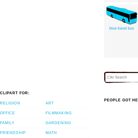
blue travel bus
CLIPART FOR:
PEOPLE GOT HE
RELIGION
ART
OFFICE
FILMMAKING
FAMILY
GARDENING
FRIENDSHIP
MATH