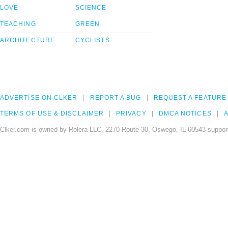
LOVE
SCIENCE
TEACHING
GREEN
ARCHITECTURE
CYCLISTS
ADVERTISE ON CLKER
REPORT A BUG
REQUEST A FEATURE
TERMS OF USE & DISCLAIMER
PRIVACY
DMCA NOTICES
A
Clker.com is owned by Rolera LLC, 2270 Route 30, Oswego, IL 60543 support