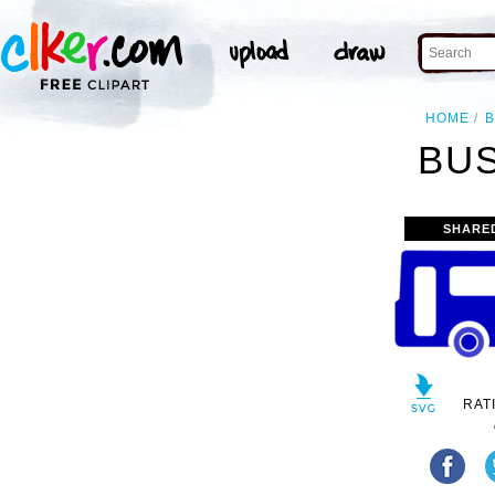
HOME
B
BUS
SHARE
RAT