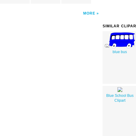
MORE
SIMILAR CLIPA
blue bus
Blue School Bus
Clipart