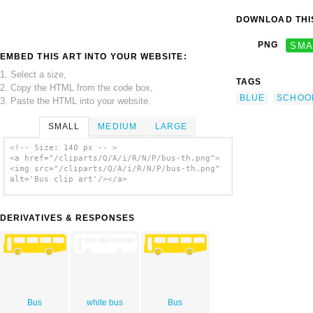
DOWNLOAD THIS
PNG
SMA
EMBED THIS ART INTO YOUR WEBSITE:
1. Select a size,
TAGS
2. Copy the HTML from the code box,
BLUE
SCHOO
3. Paste the HTML into your website.
SMALL
MEDIUM
LARGE
<!-- Size: 140 px -- >
<a href="/cliparts/Q/A/i/R/N/P/bus-th.png">
<img src="/cliparts/Q/A/i/R/N/P/bus-th.png"
alt='Bus clip art'/></a>
DERIVATIVES & RESPONSES
Bus
white bus
Bus