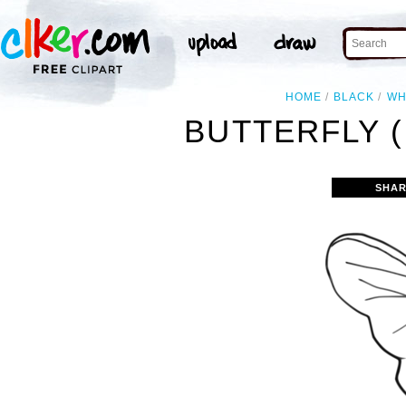
HOME
BLACK
WH
BUTTERFLY (
SHAR