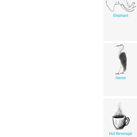
Elephant
Heron
Hot Beverage