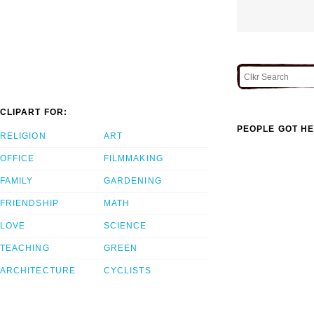
CLIPART FOR:
PEOPLE GOT HE
RELIGION
ART
OFFICE
FILMMAKING
FAMILY
GARDENING
FRIENDSHIP
MATH
LOVE
SCIENCE
TEACHING
GREEN
ARCHITECTURE
CYCLISTS