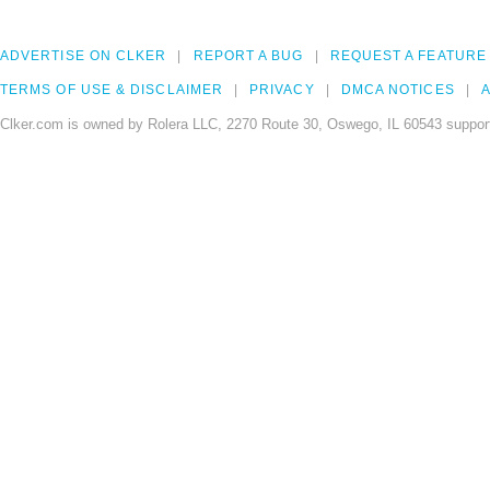
ADVERTISE ON CLKER
REPORT A BUG
REQUEST A FEATURE
TERMS OF USE & DISCLAIMER
PRIVACY
DMCA NOTICES
A
Clker.com is owned by Rolera LLC, 2270 Route 30, Oswego, IL 60543 support