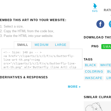
RAT
EMBED THIS ART INTO YOUR WEBSITE:
1. Select a size,
2. Copy the HTML from the code box,
3. Paste the HTML into your website.
DOWNLOAD THIS
SMALL
MEDIUM
LARGE
PNG
SMA
<!-- Size: 140 px -- >
<a href="/cliparts/1/c/I/F/x/s/butterfly-
TAGS
line-art-th.png"><img
src="/cliparts/1/c/I/F/x/s/butterfly-line-
BLACK
WHIT
art-th.png" alt='Butterfly (line Art) clip
art'/></a>
COLORING
B
DERIVATIVES & RESPONSES
INKSCAPE
LI
MORE
SIMILAR CLIPA