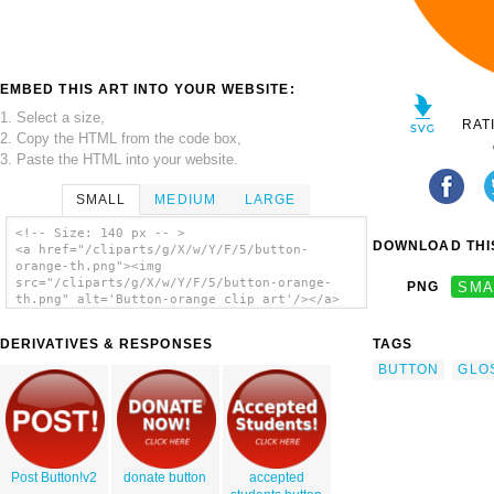
EMBED THIS ART INTO YOUR WEBSITE:
1. Select a size,
RAT
2. Copy the HTML from the code box,
3. Paste the HTML into your website.
SMALL
MEDIUM
LARGE
<!-- Size: 140 px -- >
DOWNLOAD THIS
<a href="/cliparts/g/X/w/Y/F/5/button-
orange-th.png"><img
src="/cliparts/g/X/w/Y/F/5/button-orange-
PNG
SMA
th.png" alt='Button-orange clip art'/></a>
DERIVATIVES & RESPONSES
TAGS
BUTTON
GLO
Post Button!v2
donate button
accepted