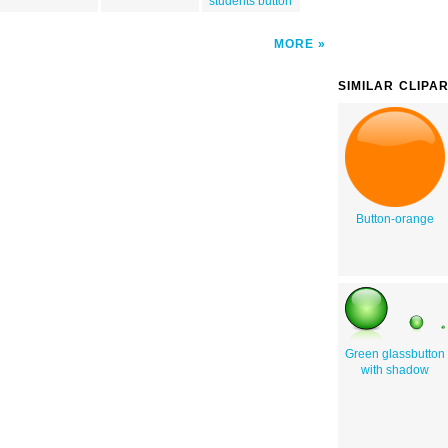
students button
MORE
SIMILAR CLIPA
Button-orange
Green glassbutton
with shadow