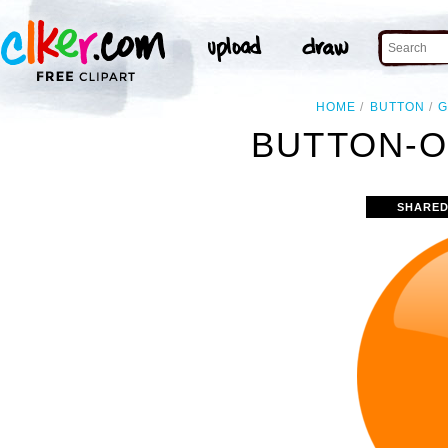
HOME
BUTTON
G
BUTTON-O
SHARED