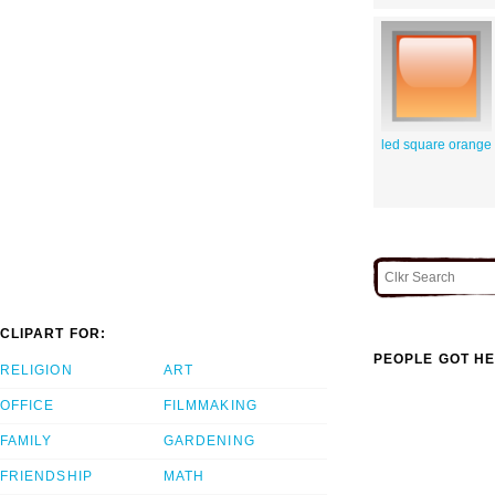
led square orange
CLIPART FOR:
PEOPLE GOT HE
RELIGION
ART
OFFICE
FILMMAKING
FAMILY
GARDENING
FRIENDSHIP
MATH