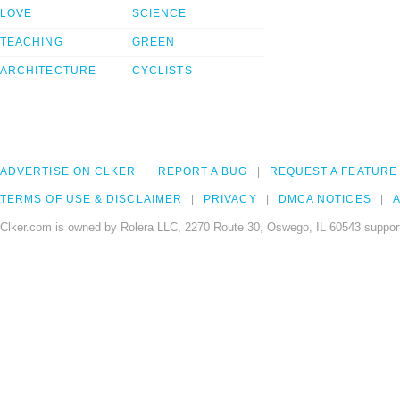
LOVE
SCIENCE
TEACHING
GREEN
ARCHITECTURE
CYCLISTS
ADVERTISE ON CLKER
REPORT A BUG
REQUEST A FEATURE
TERMS OF USE & DISCLAIMER
PRIVACY
DMCA NOTICES
A
Clker.com is owned by Rolera LLC, 2270 Route 30, Oswego, IL 60543 support