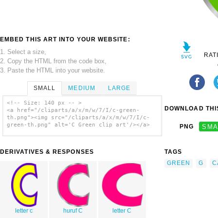
EMBED THIS ART INTO YOUR WEBSITE:
1. Select a size,
RAT
2. Copy the HTML from the code box,
3. Paste the HTML into your website.
SMALL
MEDIUM
LARGE
<!-- Size: 140 px -- >
DOWNLOAD THIS
<a href="/cliparts/a/x/m/w/7/I/c-green-
th.png"><img src="/cliparts/a/x/m/w/7/I/c-
green-th.png" alt='C Green clip art'/></a>
PNG
SMA
DERIVATIVES & RESPONSES
TAGS
GREEN
G
C
letter c
huruf C
letter C