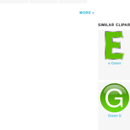
MORE
SIMILAR CLIPA
e Green
Green G