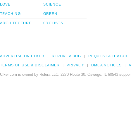
LOVE
SCIENCE
TEACHING
GREEN
ARCHITECTURE
CYCLISTS
ADVERTISE ON CLKER
REPORT A BUG
REQUEST A FEATURE
TERMS OF USE & DISCLAIMER
PRIVACY
DMCA NOTICES
A
Clker.com is owned by Rolera LLC, 2270 Route 30, Oswego, IL 60543 support