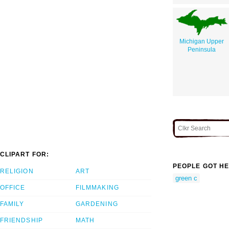
Michigan Upper
Peninsula
CLIPART FOR:
PEOPLE GOT HE
RELIGION
ART
green c
OFFICE
FILMMAKING
FAMILY
GARDENING
FRIENDSHIP
MATH