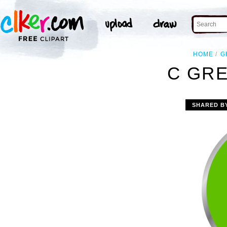
HOME
G
C GRE
SHARED B