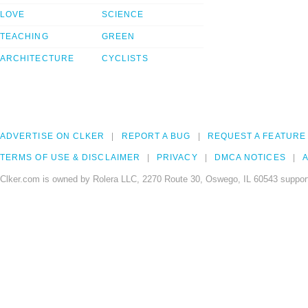
LOVE
SCIENCE
TEACHING
GREEN
ARCHITECTURE
CYCLISTS
ADVERTISE ON CLKER
REPORT A BUG
REQUEST A FEATURE
TERMS OF USE & DISCLAIMER
PRIVACY
DMCA NOTICES
A
Clker.com is owned by Rolera LLC, 2270 Route 30, Oswego, IL 60543 support