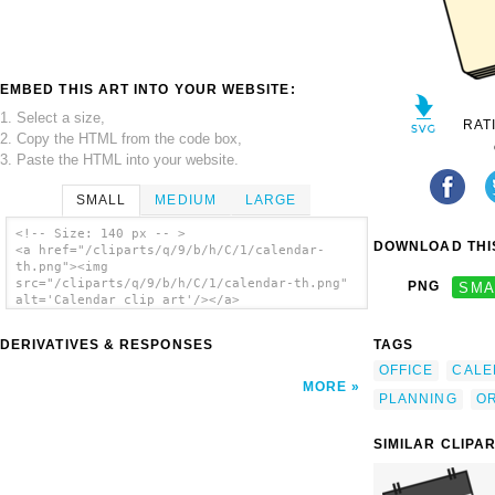
EMBED THIS ART INTO YOUR WEBSITE:
1. Select a size,
RAT
2. Copy the HTML from the code box,
3. Paste the HTML into your website.
SMALL
MEDIUM
LARGE
<!-- Size: 140 px -- >
DOWNLOAD THIS
<a href="/cliparts/q/9/b/h/C/1/calendar-
th.png"><img
src="/cliparts/q/9/b/h/C/1/calendar-th.png"
PNG
SMA
alt='Calendar clip art'/></a>
DERIVATIVES & RESPONSES
TAGS
OFFICE
CALE
MORE
PLANNING
OR
SIMILAR CLIPA