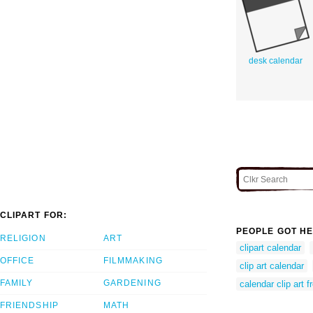
desk calendar
CLIPART FOR:
PEOPLE GOT HE
RELIGION
ART
clipart calendar
OFFICE
FILMMAKING
clip art calendar
FAMILY
GARDENING
calendar clip art f
FRIENDSHIP
MATH