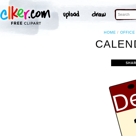
HOME
OFFICE
CALEN
SHAR