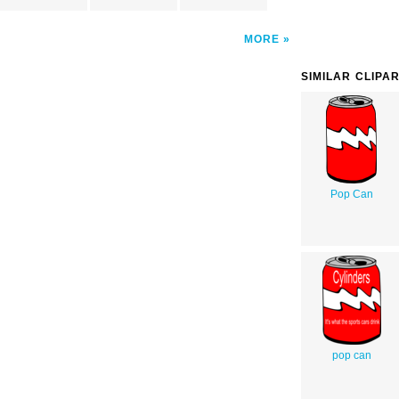
MORE
SIMILAR CLIPA
Pop Can
pop can