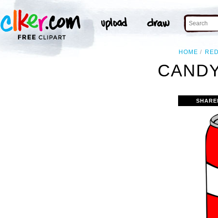
HOME
RE
CANDY
SHARE