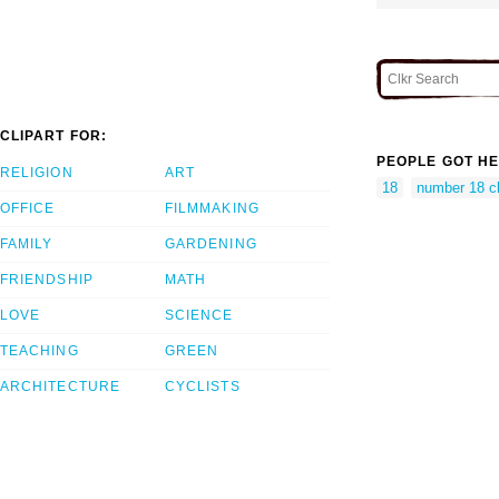
CLIPART FOR:
PEOPLE GOT HE
RELIGION
ART
18
number 18 cl
OFFICE
FILMMAKING
FAMILY
GARDENING
FRIENDSHIP
MATH
LOVE
SCIENCE
TEACHING
GREEN
ARCHITECTURE
CYCLISTS