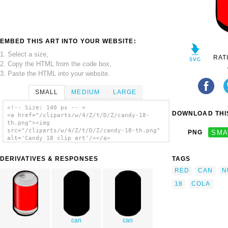
EMBED THIS ART INTO YOUR WEBSITE:
1. Select a size,
RAT
2. Copy the HTML from the code box,
3. Paste the HTML into your website.
SMALL
MEDIUM
LARGE
<!-- Size: 140 px -- >
DOWNLOAD THIS
<a href="/cliparts/w/4/Z/t/D/Z/candy-18-
th.png"><img
src="/cliparts/w/4/Z/t/D/Z/candy-18-th.png"
PNG
SMA
alt='Candy 18 clip art'/></a>
DERIVATIVES & RESPONSES
TAGS
RED
CAN
N
18
COLA
can
can