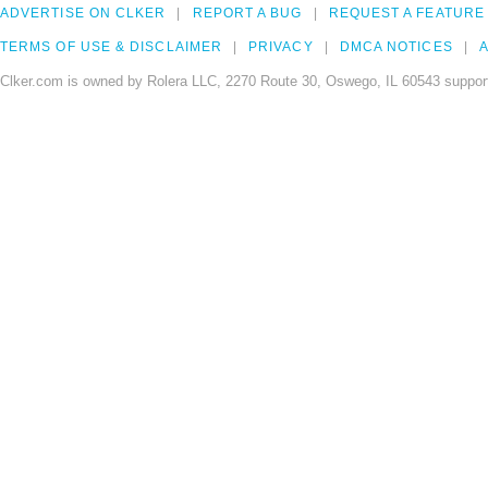
ADVERTISE ON CLKER
REPORT A BUG
REQUEST A FEATURE
TERMS OF USE & DISCLAIMER
PRIVACY
DMCA NOTICES
A
Clker.com is owned by Rolera LLC, 2270 Route 30, Oswego, IL 60543 support