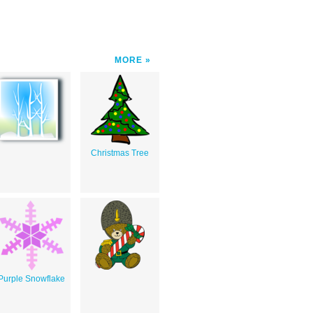
MORE
Christmas Tree
Purple Snowflake