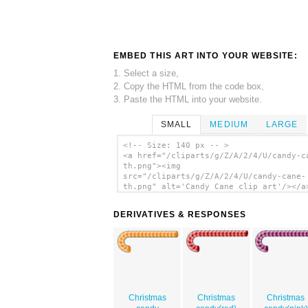
EMBED THIS ART INTO YOUR WEBSITE:
1. Select a size,
2. Copy the HTML from the code box,
3. Paste the HTML into your website.
SMALL
MEDIUM
LARGE
<!-- Size: 140 px -- >
<a href="/cliparts/g/Z/A/2/4/U/candy-c
th.png"><img
src="/cliparts/g/Z/A/2/4/U/candy-cane-
th.png" alt='Candy Cane clip art'/></a
DERIVATIVES & RESPONSES
Christmas
Christmas
Christmas