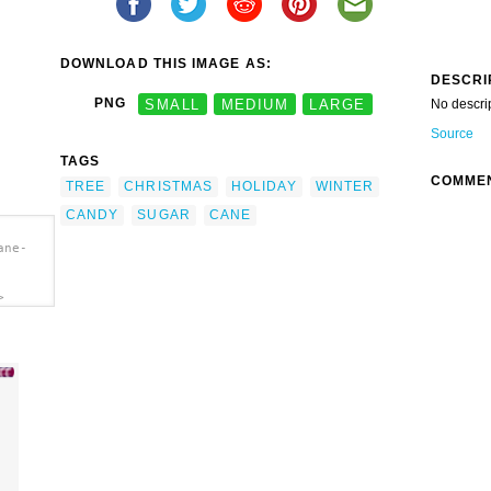
DOWNLOAD THIS IMAGE AS:
DESCRI
PNG
SMALL
MEDIUM
LARGE
No descri
Source
TAGS
COMME
TREE
CHRISTMAS
HOLIDAY
WINTER
CANDY
SUGAR
CANE
ane-
>