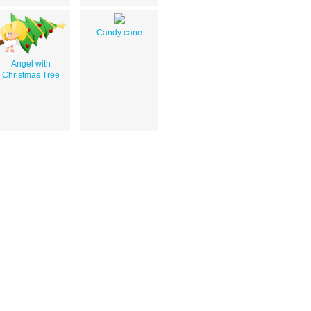
Candy cane
Angel with
Christmas Tree