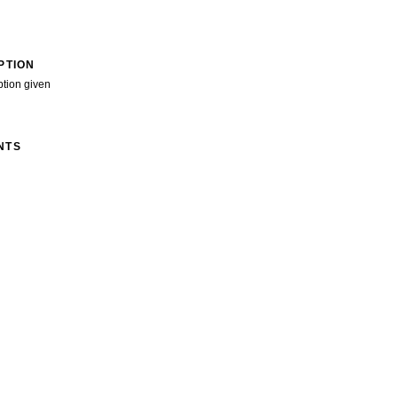
PTION
ption given
NTS