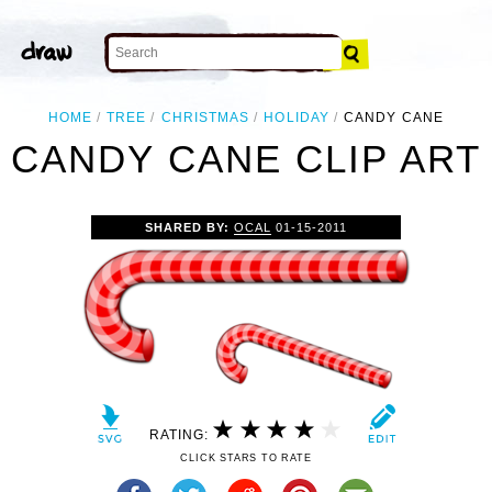
HOME
TREE
CHRISTMAS
HOLIDAY
CANDY CANE
CANDY CANE CLIP ART
SHARED BY:
OCAL
01-15-2011
RATING:
CLICK STARS TO RATE