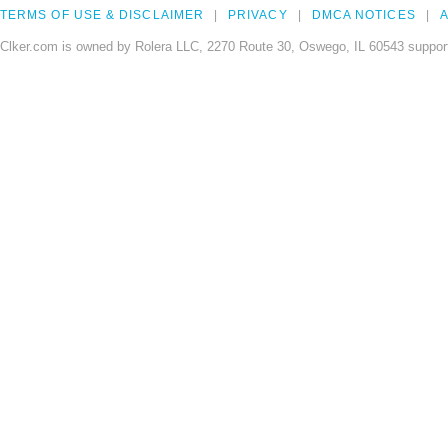
TERMS OF USE & DISCLAIMER
PRIVACY
DMCA NOTICES
A
Clker.com is owned by Rolera LLC, 2270 Route 30, Oswego, IL 60543 support