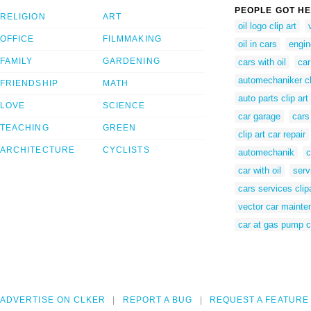
PEOPLE GOT HE
RELIGION
ART
oil logo clip art
OFFICE
FILMMAKING
oil in cars
engine
FAMILY
GARDENING
cars with oil
car
automechaniker cl
FRIENDSHIP
MATH
auto parts clip art
LOVE
SCIENCE
car garage
cars
TEACHING
GREEN
clip art car repair
ARCHITECTURE
CYCLISTS
automechanik
c
car with oil
serv
cars services clip
vector car maint
car at gas pump cl
ADVERTISE ON CLKER
REPORT A BUG
REQUEST A FEATURE