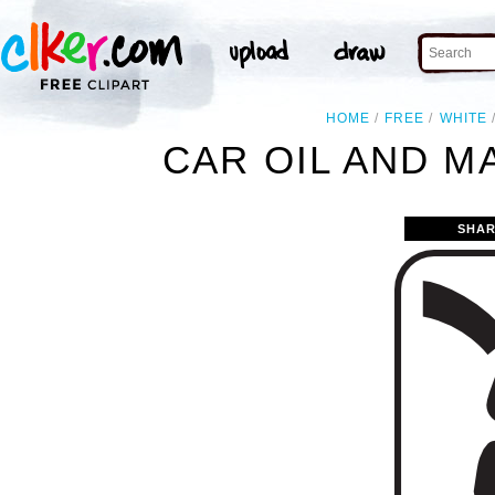
HOME
FREE
WHITE
CAR OIL AND M
SHAR