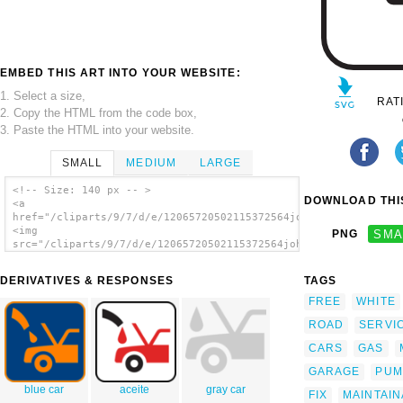
EMBED THIS ART INTO YOUR WEBSITE:
1. Select a size,
RAT
2. Copy the HTML from the code box,
3. Paste the HTML into your website.
SMALL
MEDIUM
LARGE
<!-- Size: 140 px -- >
DOWNLOAD THIS
<a
href="/cliparts/9/7/d/e/12065720502115372564johnny_automatic_N
<img
PNG
SMA
src="/cliparts/9/7/d/e/12065720502115372564johnny_automatic_NP
alt='Car Oil And Maintainance clip art'/>
</a>
DERIVATIVES & RESPONSES
TAGS
FREE
WHITE
ROAD
SERVI
CARS
GAS
GARAGE
PUM
blue car
aceite
gray car
FIX
MAINTAI