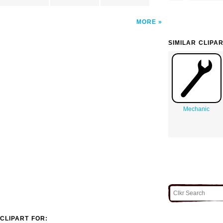
MORE
SIMILAR CLIPA
Mechanic
CLIPART FOR: