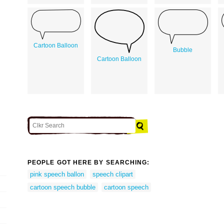
Cartoon Balloon
Bubble
Cartoon Balloon
PEOPLE GOT HERE BY SEARCHING:
pink speech ballon
speech clipart
cartoon speech bubble
cartoon speech