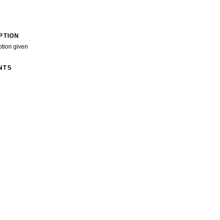
PTION
ption given
NTS