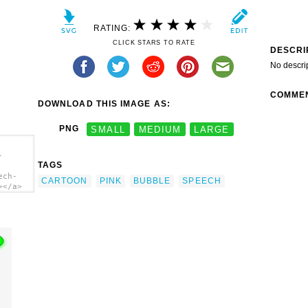
RATING:
CLICK STARS TO RATE
DESCRI
No descri
COMME
DOWNLOAD THIS IMAGE AS:
PNG
SMALL
MEDIUM
LARGE
-
TAGS
ech-
CARTOON
PINK
BUBBLE
SPEECH
></a>