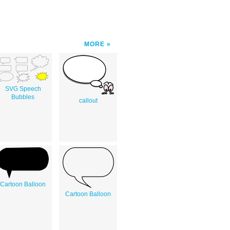
MORE
SVG Speech
Bubbles
callout
Cartoon Balloon
Cartoon Balloon