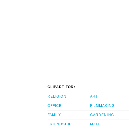
CLIPART FOR:
RELIGION
ART
OFFICE
FILMMAKING
FAMILY
GARDENING
FRIENDSHIP
MATH