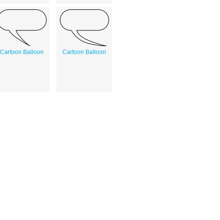
Cartoon Balloon
Cartoon Balloon