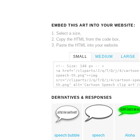
EMBED THIS ART INTO YOUR WEBSITE:
1. Select a size,
2. Copy the HTML from the code box,
3. Paste the HTML into your website.
SMALL
MEDIUM
LARGE
<!-- Size: 140 px -- >
<a href="/cliparts/J/q/T/Q/j/4/cartoon
speech-th.png"><img
src="/cliparts/J/q/T/Q/j/4/cartoon-spe
th.png" alt='Cartoon Speech clip art'/
DERIVATIVES & RESPONSES
speech bubble
speech
Aloha