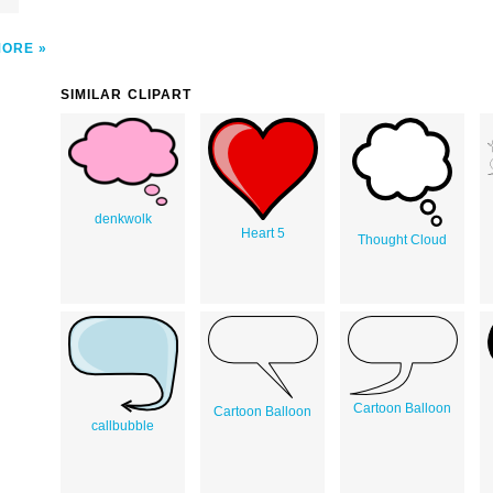
MORE
SIMILAR CLIPART
denkwolk
Heart 5
Thought Cloud
Cartoon Balloon
Cartoon Balloon
callbubble