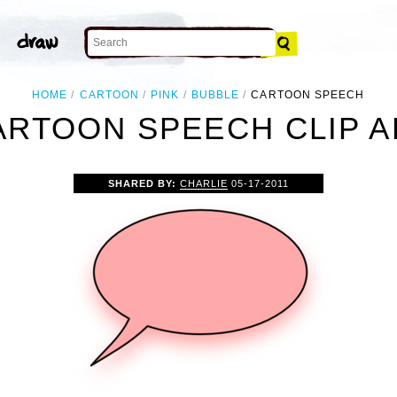
HOME
CARTOON
PINK
BUBBLE
CARTOON SPEECH
ARTOON SPEECH CLIP A
SHARED BY:
CHARLIE
05-17-2011