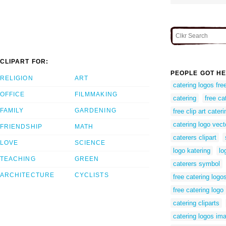
CLIPART FOR:
PEOPLE GOT HE
RELIGION
ART
catering logos fr
OFFICE
FILMMAKING
catering
free ca
FAMILY
GARDENING
free clip art cateri
catering logo vect
FRIENDSHIP
MATH
caterers clipart
LOVE
SCIENCE
logo katering
lo
TEACHING
GREEN
caterers symbol
ARCHITECTURE
CYCLISTS
free catering logo
free catering logo
catering cliparts
catering logos im