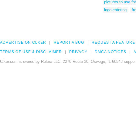
pictures to use fo
logo catering
fr
ADVERTISE ON CLKER
REPORT A BUG
REQUEST A FEATURE
TERMS OF USE & DISCLAIMER
PRIVACY
DMCA NOTICES
A
Clker.com is owned by Rolera LLC, 2270 Route 30, Oswego, IL 60543 support