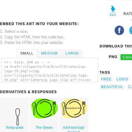
RAT
EMBED THIS ART INTO YOUR WEBSITE:
1. Select a size,
2. Copy the HTML from the code box,
3. Paste the HTML into your website.
DOWNLOAD THIS
SMALL
MEDIUM
LARGE
PNG
SMA
<!-- Size: 140 px -- >
<a href="/cliparts/f/e/E/w/C/X/catering-
logo-th.png"><img
TAGS
src="/cliparts/f/e/E/w/C/X/catering-logo-
FREE
LOGO
th.png" alt='Catering Logo clip art'/></a>
BEAUTIFUL
C
DERIVATIVES & RESPONSES
Temp-plate
The Green
rohit test logo