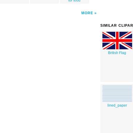
for food
MORE
SIMILAR CLIPA
British Flag
lined_paper