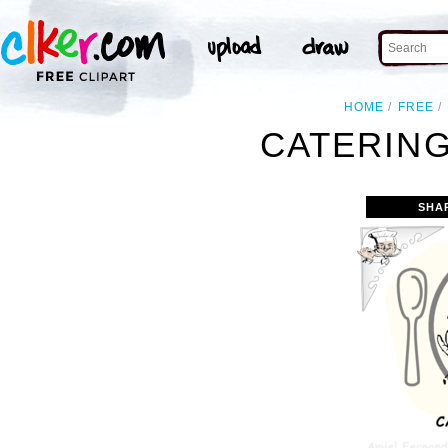
HOME
FREE
CATERING
SHA