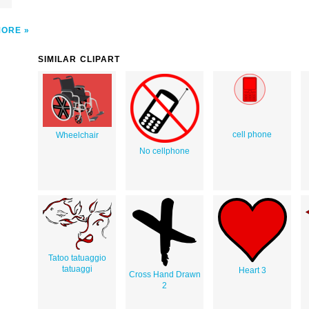
MORE
SIMILAR CLIPART
cell phone
Wheelchair
No cellphone
Tatoo tatuaggio
tatuaggi
Heart 3
Cross Hand Drawn
2