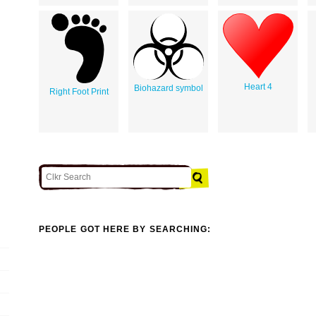
Heart 4
Biohazard symbol
Right Foot Print
PEOPLE GOT HERE BY SEARCHING: