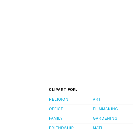
CLIPART FOR:
RELIGION
ART
OFFICE
FILMMAKING
FAMILY
GARDENING
FRIENDSHIP
MATH