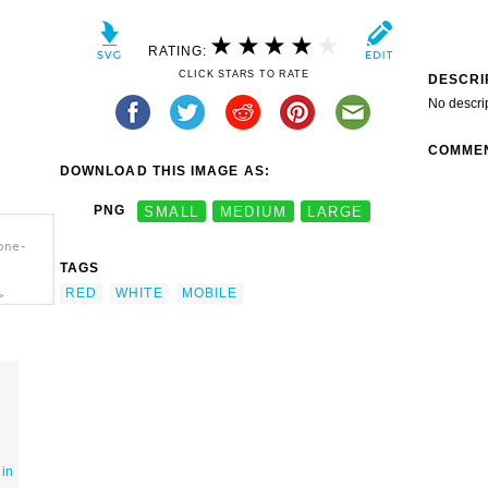
RATING:
CLICK STARS TO RATE
DESCRI
No descri
COMME
DOWNLOAD THIS IMAGE AS:
PNG
SMALL
MEDIUM
LARGE
one-
TAGS
RED
WHITE
MOBILE
>
 in