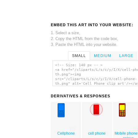
EMBED THIS ART INTO YOUR WEBSITE:
1. Select a size,
2. Copy the HTML from the code box,
3. Paste the HTML into your website.
SMALL
MEDIUM
LARGE
<!-- Size: 140 px -- >
<a href="/cliparts/L/s/c/y/I/X/cell-ph
th.png"><img
src="/cliparts/L/s/c/y/I/X/cell-phone-
th.png" alt='Cell Phone clip art'/></a
DERIVATIVES & RESPONSES
Cellphone
cell phone
Mobile phone