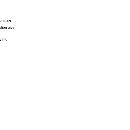
PTION
ption given
NTS