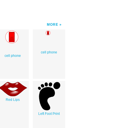
MORE
cell phone
cell phone
Red Lips
Left Foot Print