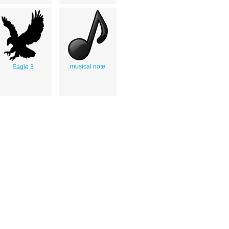
musical note
Eagle 3