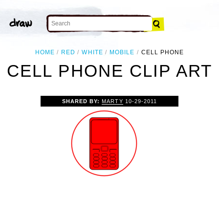
HOME
RED
WHITE
MOBILE
CELL PHONE
CELL PHONE CLIP ART
SHARED BY:
MARTY
10-29-2011