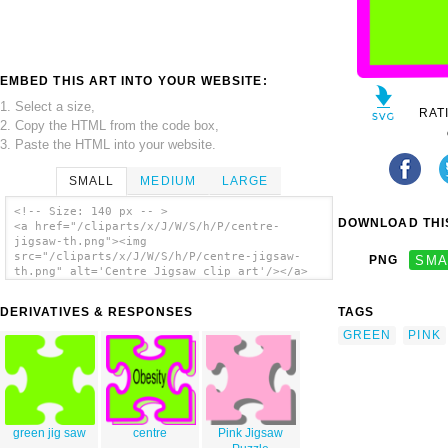
EMBED THIS ART INTO YOUR WEBSITE:
1. Select a size,
RAT
2. Copy the HTML from the code box,
3. Paste the HTML into your website.
SMALL
MEDIUM
LARGE
<!-- Size: 140 px -- >
DOWNLOAD THIS
<a href="/cliparts/x/J/W/S/h/P/centre-
jigsaw-th.png"><img
src="/cliparts/x/J/W/S/h/P/centre-jigsaw-
PNG
SMA
th.png" alt='Centre Jigsaw clip art'/></a>
DERIVATIVES & RESPONSES
TAGS
GREEN
PINK
green jig saw
centre
Pink Jigsaw