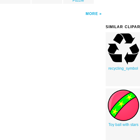
Puzzle
MORE
SIMILAR CLIPA
recycling_symbol
Toy ball with stars