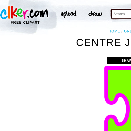
HOME
GR
CENTRE J
SHA