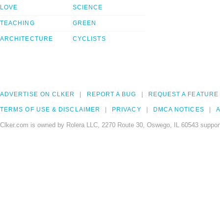
LOVE
SCIENCE
TEACHING
GREEN
ARCHITECTURE
CYCLISTS
ADVERTISE ON CLKER
REPORT A BUG
REQUEST A FEATURE
TERMS OF USE & DISCLAIMER
PRIVACY
DMCA NOTICES
A
Clker.com is owned by Rolera LLC, 2270 Route 30, Oswego, IL 60543 support