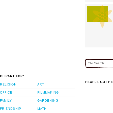
CLIPART FOR:
PEOPLE GOT HE
RELIGION
ART
OFFICE
FILMMAKING
FAMILY
GARDENING
FRIENDSHIP
MATH