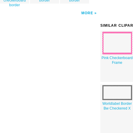
checkerboard
border
border
border
MORE
SIMILAR CLIPA
Pink Checkerboard
Frame
Worldlabel Border
Bw Checkered X