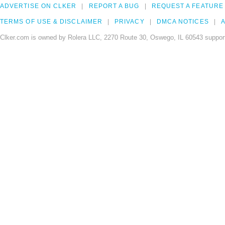
ADVERTISE ON CLKER
REPORT A BUG
REQUEST A FEATURE
TERMS OF USE & DISCLAIMER
PRIVACY
DMCA NOTICES
A
Clker.com is owned by Rolera LLC, 2270 Route 30, Oswego, IL 60543 support