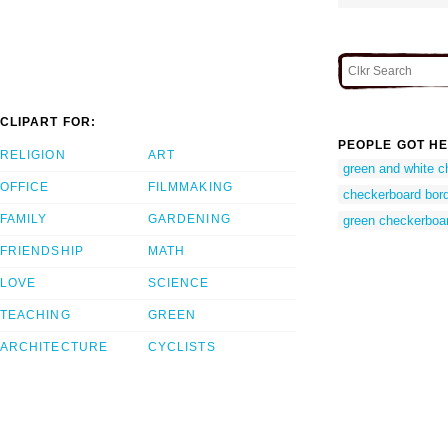
CLIPART FOR:
PEOPLE GOT HE
RELIGION
ART
green and white c
OFFICE
FILMMAKING
checkerboard bor
FAMILY
GARDENING
green checkerboar
FRIENDSHIP
MATH
LOVE
SCIENCE
TEACHING
GREEN
ARCHITECTURE
CYCLISTS