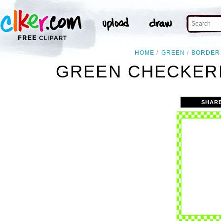
HOME
GREEN
BORDER
GREEN CHECKERB
SHAR