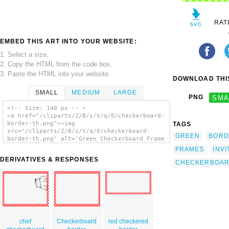
RAT
EMBED THIS ART INTO YOUR WEBSITE:
1. Select a size,
2. Copy the HTML from the code box,
3. Paste the HTML into your website.
DOWNLOAD THIS
SMALL
MEDIUM
LARGE
PNG
SMA
<!-- Size: 140 px -- >
<a href="/cliparts/Z/B/s/V/q/0/checkerboard-
border-th.png"><img
TAGS
src="/cliparts/Z/B/s/V/q/0/checkerboard-
GREEN
BORD
border-th.png" alt='Green Checkerboard Frame
clip art'/></a>
FRAMES
INVI
DERIVATIVES & RESPONSES
CHECKERBOA
chef
Checkerboard
red checkered