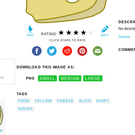
DESCRI
No descri
RATING:
Source
CLICK STARS TO RATE
COMME
DOWNLOAD THIS IMAGE AS:
ng"
PNG
SMALL
MEDIUM
LARGE
TAGS
FOOD
YELLOW
CHEESE
SLICE
DAIRY
GOUDA
se