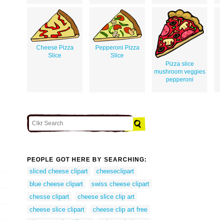
Cheese Pizza
Pepperoni Pizza
Slice
Slice
Pizza slice
mushroom veggies
pepperoni
PEOPLE GOT HERE BY SEARCHING:
sliced cheese clipart
cheeseclipart
blue cheese clipart
swiss cheese clipart
chesse clipart
cheese slice clip art
cheese slice clipart
cheese clip art free