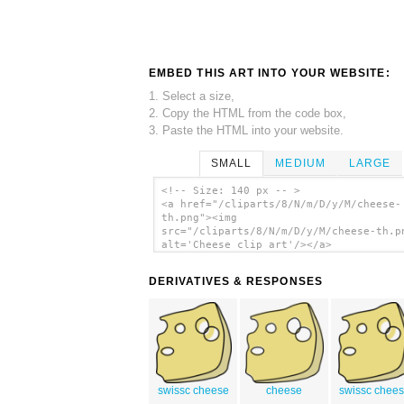
EMBED THIS ART INTO YOUR WEBSITE:
1. Select a size,
2. Copy the HTML from the code box,
3. Paste the HTML into your website.
SMALL
MEDIUM
LARGE
<!-- Size: 140 px -- >
<a href="/cliparts/8/N/m/D/y/M/cheese-
th.png"><img
src="/cliparts/8/N/m/D/y/M/cheese-th.p
alt='Cheese clip art'/></a>
DERIVATIVES & RESPONSES
swissc cheese
cheese
swissc chee