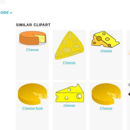
MORE
SIMILAR CLIPART
Cheese
cheese
Cheese
cheese
Cheese food
Cheese