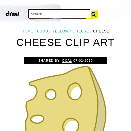
HOME
FOOD
YELLOW
CHEESE
CHEESE
CHEESE CLIP ART
SHARED BY:
OCAL
07-02-2010