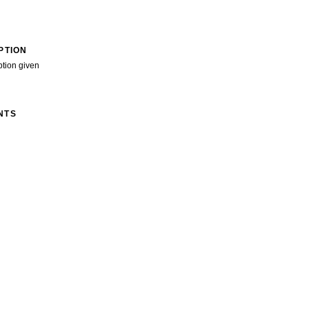
PTION
ption given
NTS