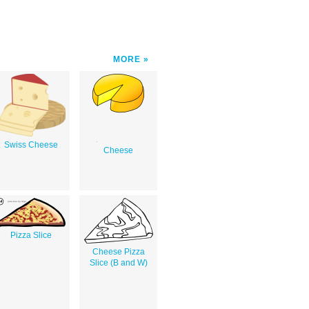
MORE
Swiss Cheese
Cheese
Pizza Slice
Cheese Pizza
Slice (B and W)