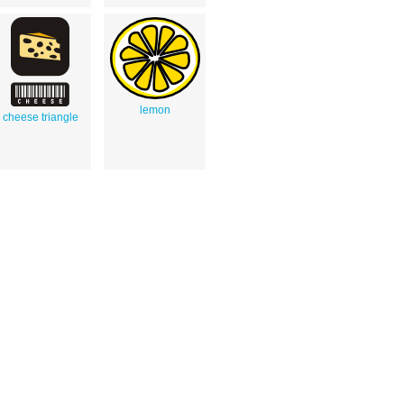
lemon
cheese triangle