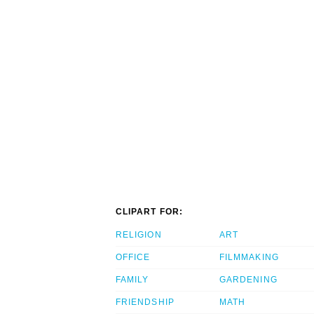
CLIPART FOR:
RELIGION
ART
OFFICE
FILMMAKING
FAMILY
GARDENING
FRIENDSHIP
MATH