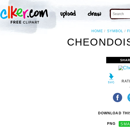
HOME
SYMBOL
F
CHEONDOIS
SHAR
RAT
DOWNLOAD THIS
PNG
SMA