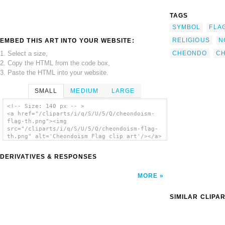
TAGS
SYMBOL
FLA
RELIGIOUS
N
EMBED THIS ART INTO YOUR WEBSITE:
1. Select a size,
CHEONDO
C
2. Copy the HTML from the code box,
3. Paste the HTML into your website.
SMALL
MEDIUM
LARGE
<!-- Size: 140 px -- >
<a href="/cliparts/i/q/S/U/5/Q/cheondoism-
flag-th.png"><img
src="/cliparts/i/q/S/U/5/Q/cheondoism-flag-
th.png" alt='Cheondoism Flag clip art'/></a>
DERIVATIVES & RESPONSES
MORE
SIMILAR CLIPA