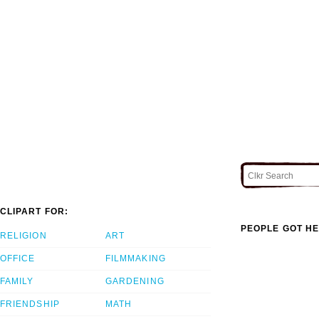
CLIPART FOR:
PEOPLE GOT HE
RELIGION
ART
OFFICE
FILMMAKING
FAMILY
GARDENING
FRIENDSHIP
MATH