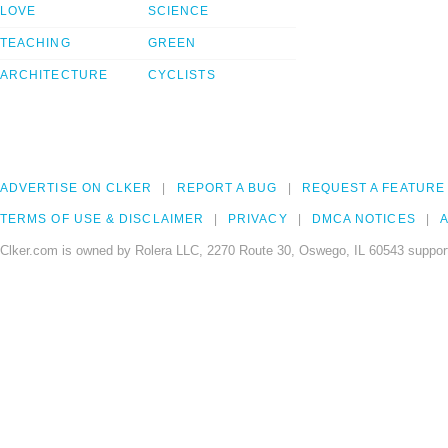
LOVE
SCIENCE
TEACHING
GREEN
ARCHITECTURE
CYCLISTS
ADVERTISE ON CLKER
REPORT A BUG
REQUEST A FEATURE
TERMS OF USE & DISCLAIMER
PRIVACY
DMCA NOTICES
A
Clker.com is owned by Rolera LLC, 2270 Route 30, Oswego, IL 60543 support