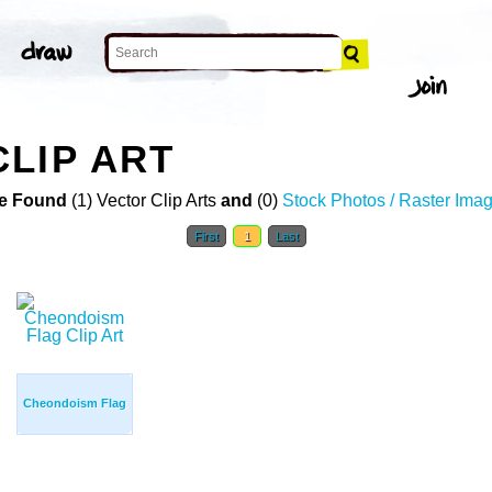
LIP ART
e Found
(1) Vector Clip Arts
and
(0)
Stock Photos / Raster Ima
First
1
Last
Cheondoism Flag