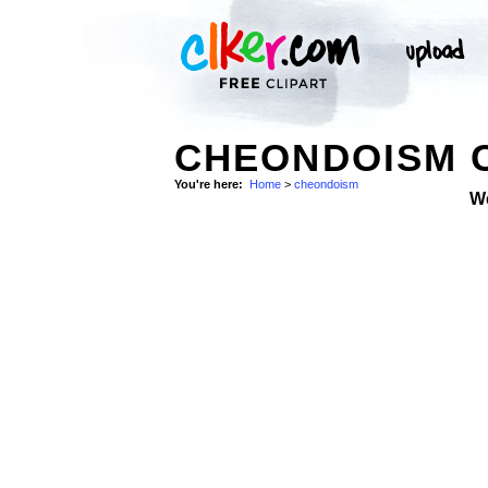
CHEONDOISM C
You're here:
Home
>
cheondoism
W