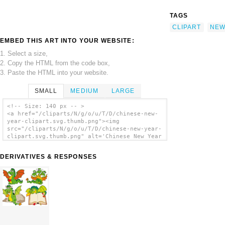
TAGS
CLIPART
NE
EMBED THIS ART INTO YOUR WEBSITE:
1. Select a size,
2. Copy the HTML from the code box,
3. Paste the HTML into your website.
SMALL
MEDIUM
LARGE
<!-- Size: 140 px -- >
<a href="/cliparts/N/g/o/u/T/D/chinese-new-
year-clipart.svg.thumb.png"><img
src="/cliparts/N/g/o/u/T/D/chinese-new-year-
clipart.svg.thumb.png" alt='Chinese New Year
Clipart clip art'/></a>
DERIVATIVES & RESPONSES