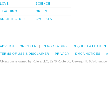
LOVE
SCIENCE
TEACHING
GREEN
ARCHITECTURE
CYCLISTS
ADVERTISE ON CLKER
REPORT A BUG
REQUEST A FEATURE
TERMS OF USE & DISCLAIMER
PRIVACY
DMCA NOTICES
A
Clker.com is owned by Rolera LLC, 2270 Route 30, Oswego, IL 60543 support