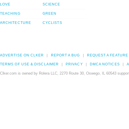
LOVE
SCIENCE
TEACHING
GREEN
ARCHITECTURE
CYCLISTS
ADVERTISE ON CLKER
REPORT A BUG
REQUEST A FEATURE
TERMS OF USE & DISCLAIMER
PRIVACY
DMCA NOTICES
A
Clker.com is owned by Rolera LLC, 2270 Route 30, Oswego, IL 60543 support