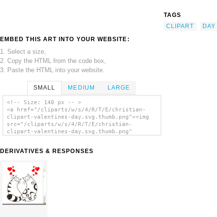
TAGS
CLIPART
DAY
EMBED THIS ART INTO YOUR WEBSITE:
1. Select a size,
2. Copy the HTML from the code box,
3. Paste the HTML into your website.
SMALL
MEDIUM
LARGE
<!-- Size: 140 px -- >
<a href="/cliparts/w/s/4/R/T/E/christian-
clipart-valentines-day.svg.thumb.png"><img
src="/cliparts/w/s/4/R/T/E/christian-
clipart-valentines-day.svg.thumb.png"
alt='Christian Clipart Valentines Day clip
art'/></a>
DERIVATIVES & RESPONSES