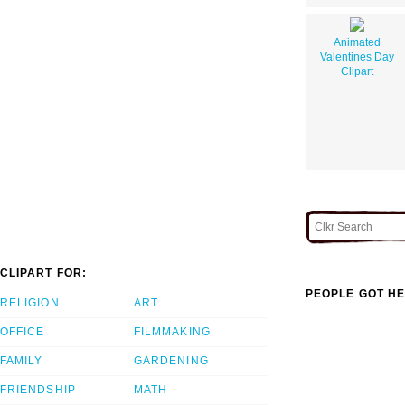
Animated
Valentines Day
Clipart
CLIPART FOR:
PEOPLE GOT HE
RELIGION
ART
OFFICE
FILMMAKING
FAMILY
GARDENING
FRIENDSHIP
MATH