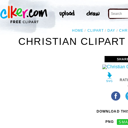
HOME
CLIPART
DAY
CHR
CHRISTIAN CLIPART
SHAR
RAT
DOWNLOAD THIS
PNG
SMA