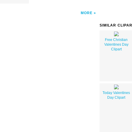
MORE
SIMILAR CLIPA
Free Christian
Valentines Day
Clipart
Today Valentines
Day Clipart