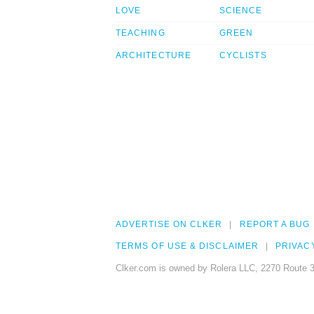
LOVE
SCIENCE
TEACHING
GREEN
ARCHITECTURE
CYCLISTS
ADVERTISE ON CLKER
REPORT A BUG
TERMS OF USE & DISCLAIMER
PRIVAC
Clker.com is owned by Rolera LLC, 2270 Route 3