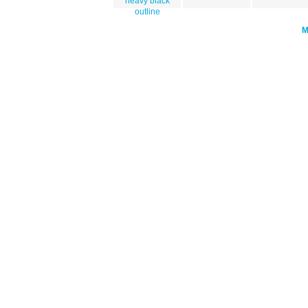
heavy black
outline