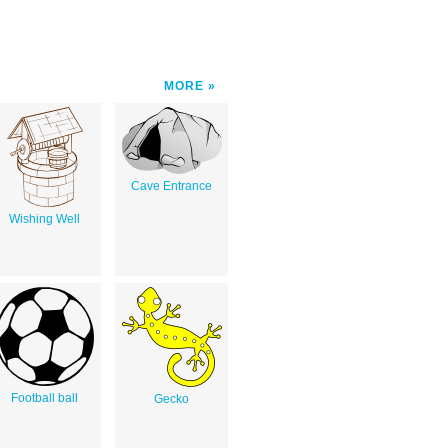
MORE
Cave Entrance
Wishing Well
Football ball
Gecko