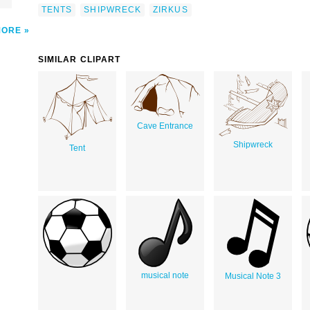
TENTS
SHIPWRECK
ZIRKUS
MORE
SIMILAR CLIPART
Cave Entrance
Shipwreck
Tent
musical note
Musical Note 3