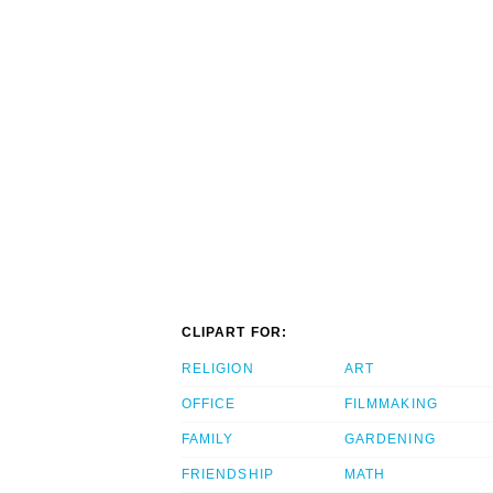
CLIPART FOR:
RELIGION
ART
OFFICE
FILMMAKING
FAMILY
GARDENING
FRIENDSHIP
MATH