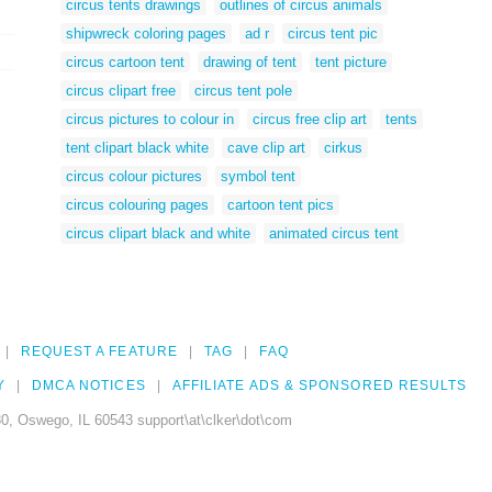
circus tents drawings
outlines of circus animals
shipwreck coloring pages
ad r
circus tent pic
circus cartoon tent
drawing of tent
tent picture
circus clipart free
circus tent pole
circus pictures to colour in
circus free clip art
tents
tent clipart black white
cave clip art
cirkus
circus colour pictures
symbol tent
circus colouring pages
cartoon tent pics
circus clipart black and white
animated circus tent
REQUEST A FEATURE
TAG
FAQ
Y
DMCA NOTICES
AFFILIATE ADS & SPONSORED RESULTS
0, Oswego, IL 60543 support\at\clker\dot\com