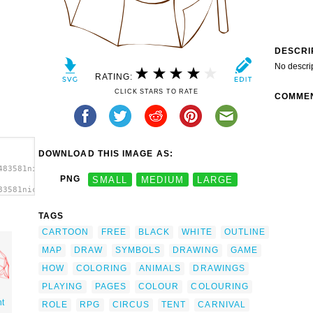
DESCRI
No descri
RATING:
CLICK STARS TO RATE
COMME
DOWNLOAD THIS IMAGE AS:
483581nicubunu_RPG_map_symbols_Circus_Tent_2.svg.thumb.png">
PNG
SMALL
MEDIUM
LARGE
83581nicubunu_RPG_map_symbols_Circus_Tent_2.svg.thumb.png"
TAGS
CARTOON
FREE
BLACK
WHITE
OUTLINE
MAP
DRAW
SYMBOLS
DRAWING
GAME
HOW
COLORING
ANIMALS
DRAWINGS
PLAYING
PAGES
COLOUR
COLOURING
nt
ROLE
RPG
CIRCUS
TENT
CARNIVAL