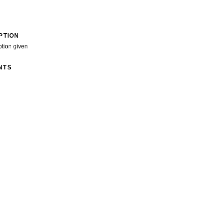
PTION
ption given
NTS