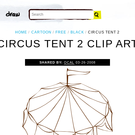
HOME
CARTOON
FREE
BLACK
CIRCUS TENT 2
CIRCUS TENT 2 CLIP AR
SHARED BY:
OCAL
03-26-2008