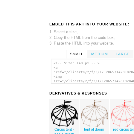
EMBED THIS ART INTO YOUR WEBSITE:
1. Select a size,
2. Copy the HTML from the code box,
3. Paste the HTML into your website.
SMALL
MEDIUM
LARGE
<!-- Size: 140 px -- >
<a
href="/cliparts/2/f/3/1/12065714281020
<img
src="/cliparts/2/f/3/1/120657142810204
alt='Circus Tent 2 clip art'/></a>
DERIVATIVES & RESPONSES
Circus tent -
tent of doom
red circus te