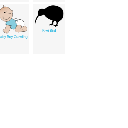
Kiwi Bird
aby Boy Crawling