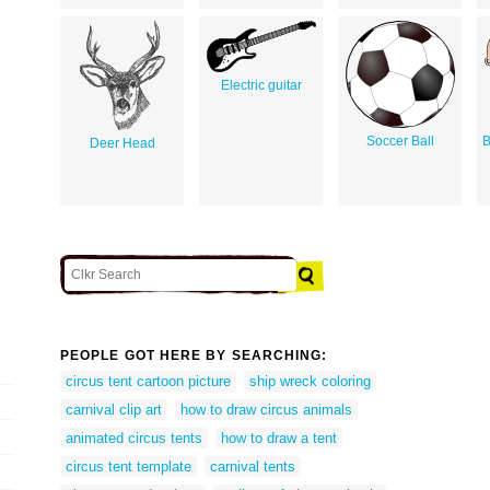
Electric guitar
Soccer Ball
B
Deer Head
PEOPLE GOT HERE BY SEARCHING:
circus tent cartoon picture
ship wreck coloring
carnival clip art
how to draw circus animals
animated circus tents
how to draw a tent
circus tent template
carnival tents